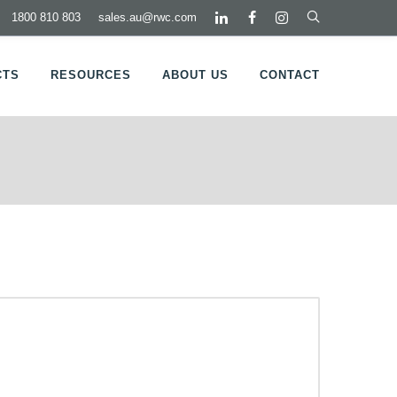
1800 810 803
sales.au@rwc.com
CTS
RESOURCES
ABOUT US
CONTACT