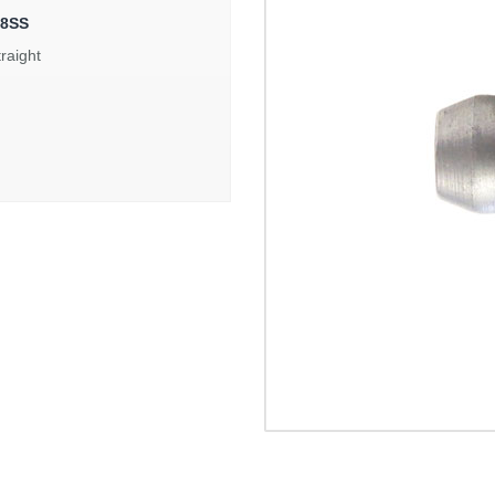
48SS
traight