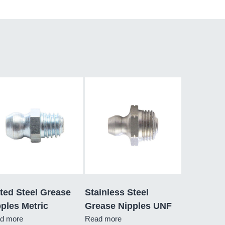
ted Steel Grease
Stainless Steel
ples Metric
Grease Nipples UNF
d more
Read more