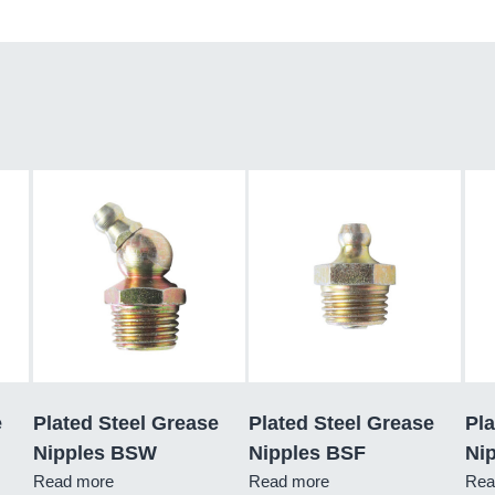
e
Plated Steel Grease
Plated Steel Grease
Pla
Nipples BSW
Nipples BSF
Nip
Read more
Read more
Rea