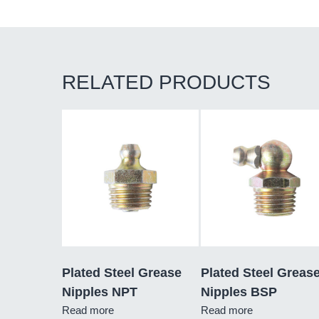
RELATED PRODUCTS
Plated Steel Grease
Plated Steel Greas
Nipples NPT
Nipples BSP
Read more
Read more