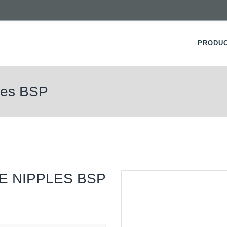
PRODU
ples BSP
E NIPPLES BSP