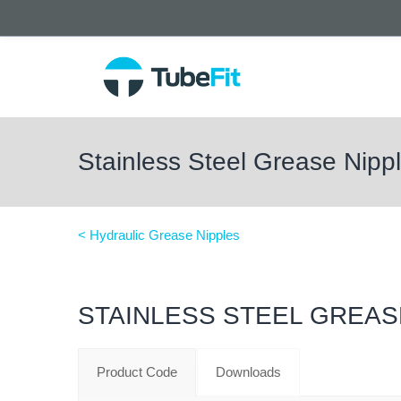
Stainless Steel Grease Nip
< Hydraulic Grease Nipples
STAINLESS STEEL GREAS
Product Code
Downloads