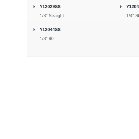
Y12029SS
Y120
1/8" Straight
1/4" S
Y12044SS
1/8" 90°