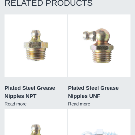
RELATED PRODUCTS
Plated Steel Grease
Plated Steel Grease
Nipples NPT
Nipples UNF
Read more
Read more