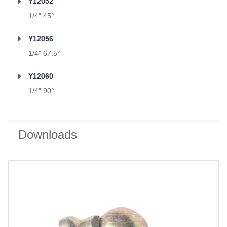
Y12052
1/4" 45°
Y12056
1/4" 67.5°
Y12060
1/4" 90°
Downloads