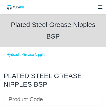
Plated Steel Grease Nipples
BSP
< Hydraulic Grease Nipples
PLATED STEEL GREASE
NIPPLES BSP
Product Code