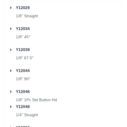
Y12029
1/8" Straight
Y12034
1/8" 45°
Y12039
1/8" 67.5°
Y12044
1/8" 90°
Y12046
1/8" 1Pc Std Button Hd
Y12048
1/4" Straight