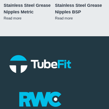
Stainless Steel Grease
Stainless Steel Grease
Nipples Metric
Nipples BSP
Read more
Read more