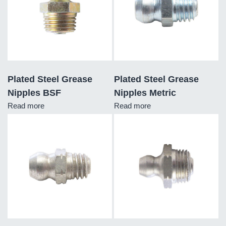
Plated Steel Grease
Plated Steel Grease
Nipples BSF
Nipples Metric
Read more
Read more