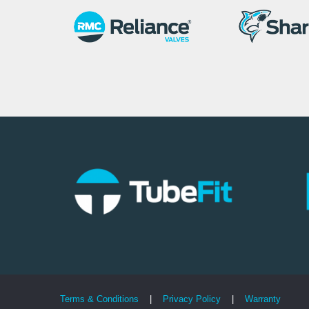
Terms & Conditions
|
Privacy Policy
|
Warranty