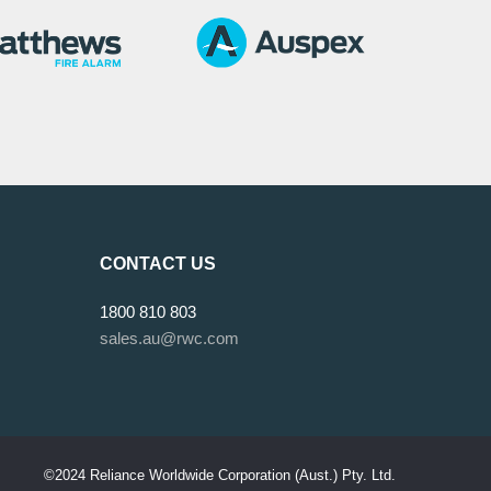
CONTACT US
1800 810 803
sales.au@rwc.com
©2024 Reliance Worldwide Corporation (Aust.) Pty. Ltd.