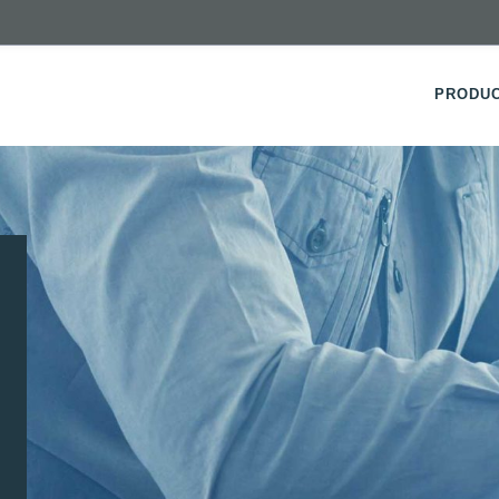
PRODU