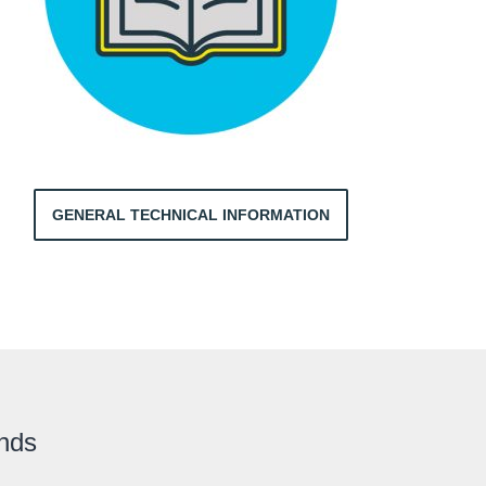
GENERAL TECHNICAL INFORMATION
ands