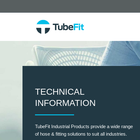
TECHNICAL
INFORMATION
TubeFit Industrial Products provide a wide range
of hose & fitting solutions to suit all industries.