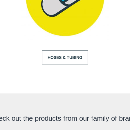
HOSES & TUBING
ck out the products from our family of br