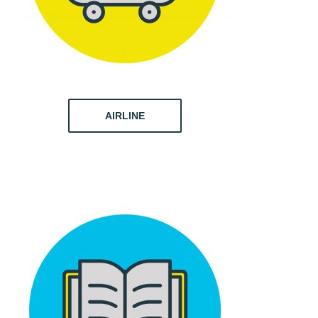
AIRLINE