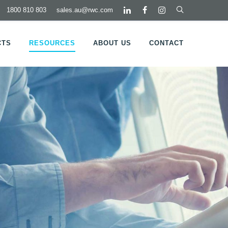
1800 810 803
sales.au@rwc.com
CTS
RESOURCES
ABOUT US
CONTACT