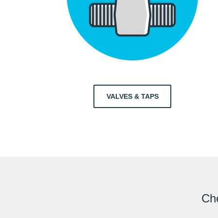
VALVES & TAPS
Che