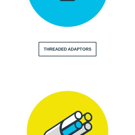
THREADED ADAPTORS