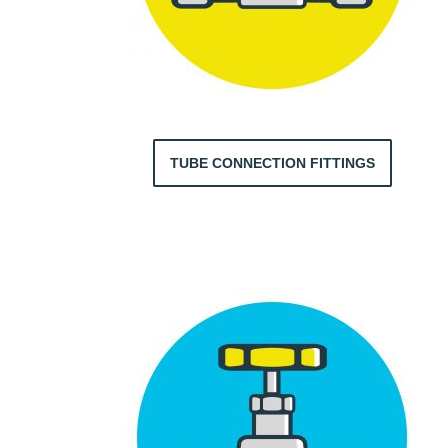
TUBE CONNECTION FITTINGS