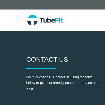
CONTACT US
Have questions? Contact us using the form
below or give our friendly customer service team
a call