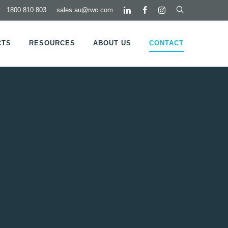
1800 810 803
sales.au@rwc.com
CTS
RESOURCES
ABOUT US
CONTACT