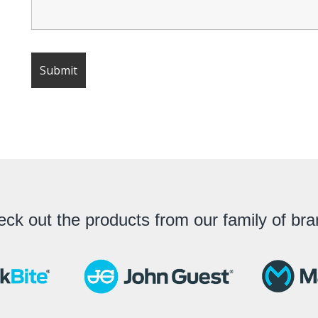
ck out the products from our family of br