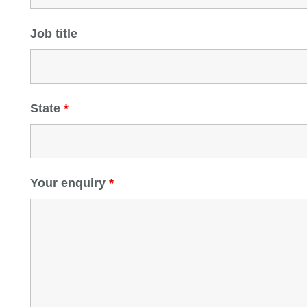
Job title
State
*
Your enquiry
*