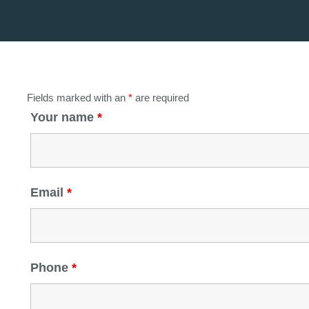
Fields marked with an
*
are required
Your name
*
Email
*
Phone
*