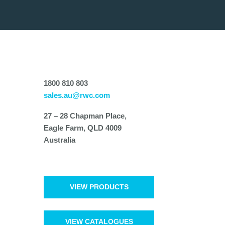
1800 810 803
sales.au@rwc.com
27 – 28 Chapman Place,
Eagle Farm, QLD 4009
Australia
VIEW PRODUCTS
VIEW CATALOGUES