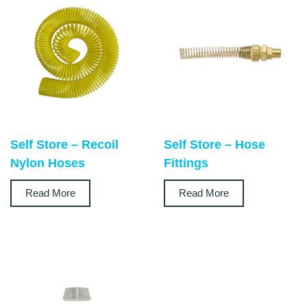
Self Store – Recoil
Self Store – Hose
Nylon Hoses
Fittings
Read More
Read More