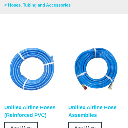
< Hoses, Tubing and Accessories
Uniflex Airline Hoses
Uniflex Airline Hose
(Reinforced PVC)
Assemblies
Read More
Read More