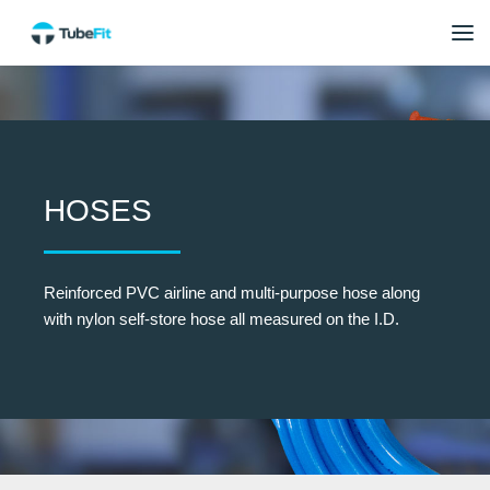
HOSES
Reinforced PVC airline and multi-purpose hose along
with nylon self-store hose all measured on the I.D.