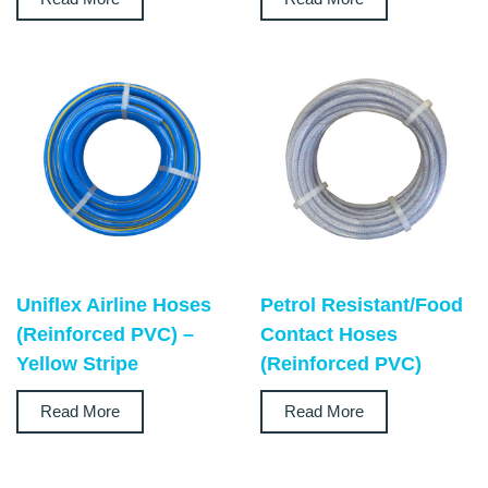
Uniflex Airline Hoses
Petrol Resistant/Food
(Reinforced PVC) –
Contact Hoses
Yellow Stripe
(Reinforced PVC)
Read More
Read More