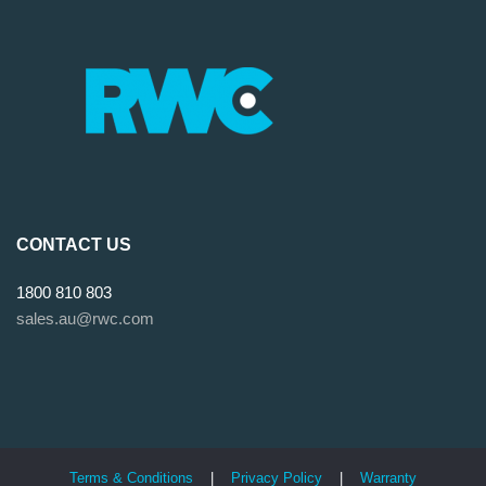
CONTACT US
1800 810 803
sales.au@rwc.com
Terms & Conditions
|
Privacy Policy
|
Warranty