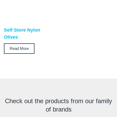
Self Store Nylon
Olives
Read More
Check out the products from our family
of brands