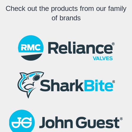
Check out the products from our family
of brands