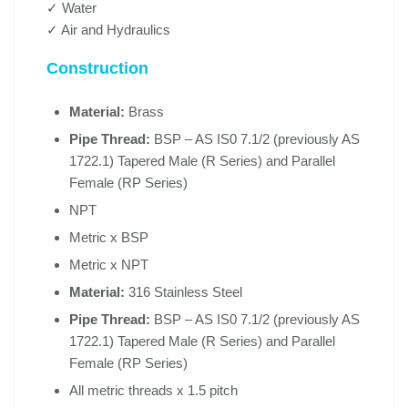
✓ Water
✓ Air and Hydraulics
Construction
Material:
Brass
Pipe Thread:
BSP – AS IS0 7.1/2 (previously AS
1722.1) Tapered Male (R Series) and Parallel
Female (RP Series)
NPT
Metric x BSP
Metric x NPT
Material:
316 Stainless Steel
Pipe Thread:
BSP – AS IS0 7.1/2 (previously AS
1722.1) Tapered Male (R Series) and Parallel
Female (RP Series)
All metric threads x 1.5 pitch