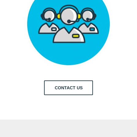
CONTACT US