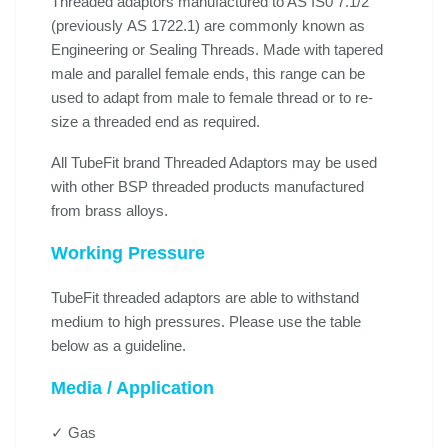
Threaded adaptors manufactured to AS IS0 7.1/2
(previously AS 1722.1) are commonly known as
Engineering or Sealing Threads. Made with tapered
male and parallel female ends, this range can be
used to adapt from male to female thread or to re-
size a threaded end as required.
All TubeFit brand Threaded Adaptors may be used
with other BSP threaded products manufactured
from brass alloys.
Working Pressure
TubeFit threaded adaptors are able to withstand
medium to high pressures. Please use the table
below as a guideline.
Media / Application
✓ Gas