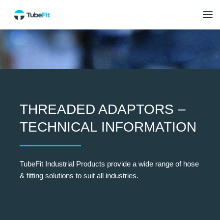
THREADED ADAPTORS –
TECHNICAL INFORMATION
TubeFit Industrial Products provide a wide range of hose
& fitting solutions to suit all industries.