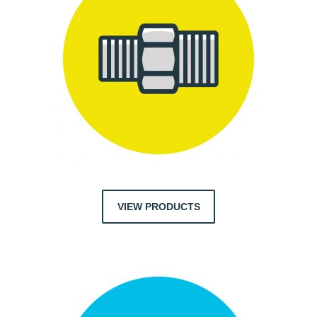
VIEW PRODUCTS