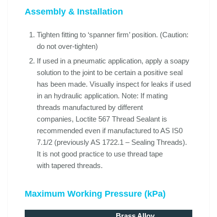
Assembly & Installation
Tighten fitting to ‘spanner firm’ position. (Caution:
do not over-tighten)
If used in a pneumatic application, apply a soapy
solution to the joint to be certain a positive seal
has been made. Visually inspect for leaks if used
in an hydraulic application. Note: If mating
threads manufactured by different
companies, Loctite 567 Thread Sealant is
recommended even if manufactured to AS IS0
7.1/2 (previously AS 1722.1 – Sealing Threads).
It is not good practice to use thread tape
with tapered threads.
Maximum Working Pressure (kPa)
Brass Alloy