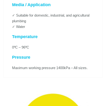
Media / Application
✓ Suitable for domestic, industrial, and agricultural
plumbing
✓ Water
Temperature
0ºC – 96ºC
Pressure
Maximum working pressure 1400kPa – All sizes.