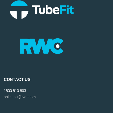
CONTACT US
1800 810 803
sales.au@rwc.com