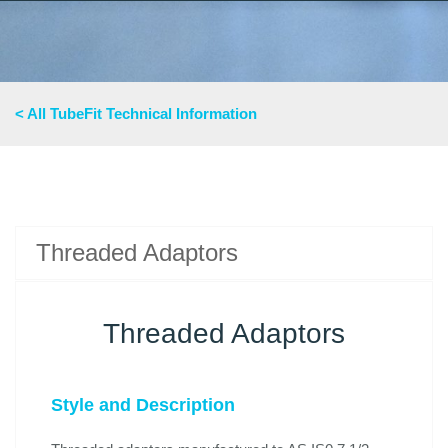
< All TubeFit Technical Information
Threaded Adaptors
Threaded Adaptors
Style and Description