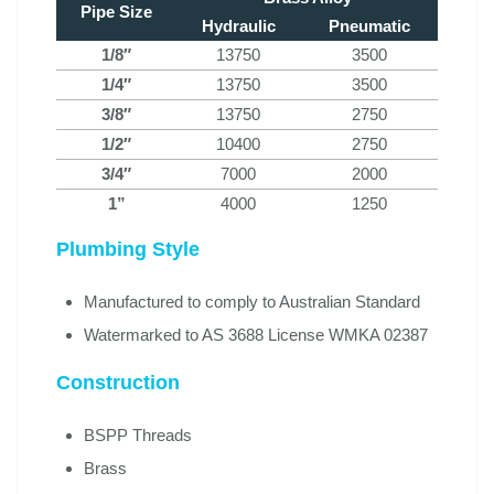
Pipe Size
Hydraulic
Pneumatic
1/8″
13750
3500
1/4″
13750
3500
3/8″
13750
2750
1/2″
10400
2750
3/4″
7000
2000
1”
4000
1250
Plumbing Style
Manufactured to comply to Australian Standard
Watermarked to AS 3688 License WMKA 02387
Construction
BSPP Threads
Brass