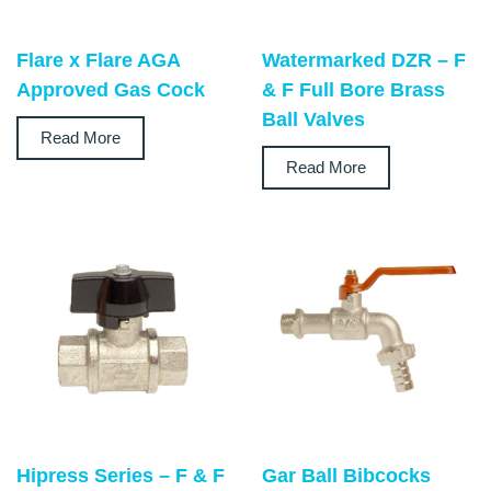
Flare x Flare AGA
Watermarked DZR – F
Approved Gas Cock
& F Full Bore Brass
Ball Valves
Read More
Read More
Hipress Series – F & F
Gar Ball Bibcocks