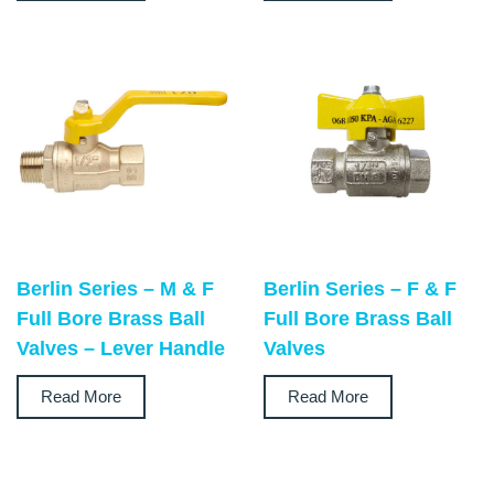
Berlin Series – M & F
Berlin Series – F & F
Full Bore Brass Ball
Full Bore Brass Ball
Valves – Lever Handle
Valves
Read More
Read More