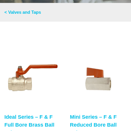
< Valves and Taps
Ideal Series – F & F
Mini Series – F & F
Full Bore Brass Ball
Reduced Bore Ball