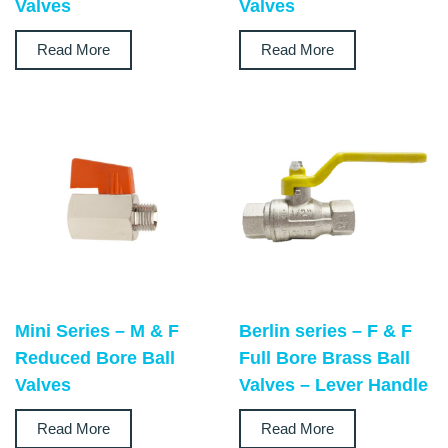
Valves
Valves
Read More
Read More
Mini Series – M & F
Berlin series – F & F
Reduced Bore Ball
Full Bore Brass Ball
Valves
Valves – Lever Handle
Read More
Read More