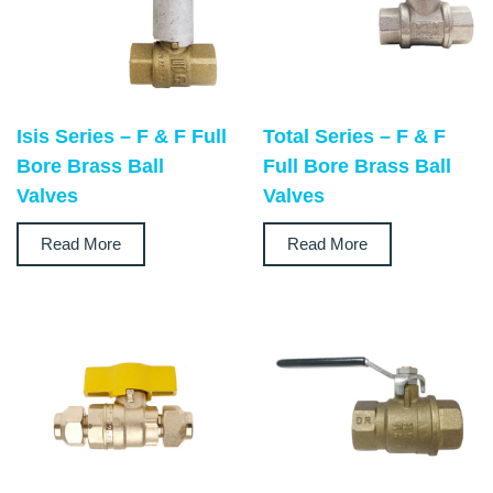
Isis Series – F & F Full
Total Series – F & F
Bore Brass Ball
Full Bore Brass Ball
Valves
Valves
Read More
Read More