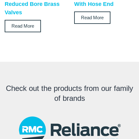
Reduced Bore Brass
With Hose End
Valves
Read More
Read More
Check out the products from our family
of brands