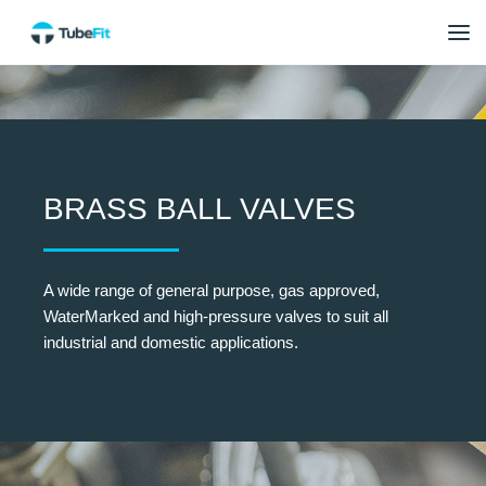
BRASS BALL VALVES
A wide range of general purpose, gas approved,
WaterMarked and high-pressure valves to suit all
industrial and domestic applications.