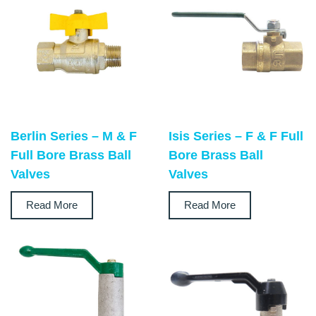
Berlin Series – M & F
Isis Series – F & F Full
Full Bore Brass Ball
Bore Brass Ball
Valves
Valves
Read More
Read More