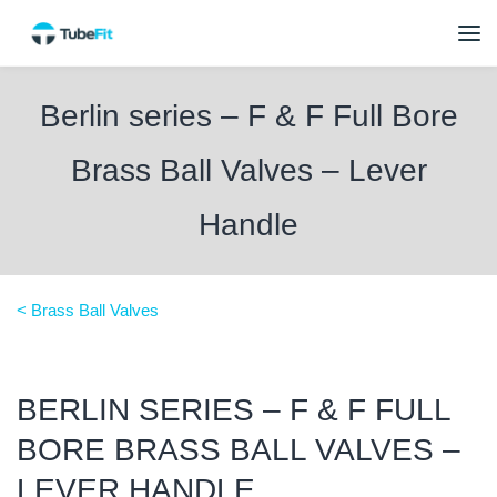
Berlin series – F & F Full Bore
Brass Ball Valves – Lever
Handle
< Brass Ball Valves
BERLIN SERIES – F & F FULL
BORE BRASS BALL VALVES –
LEVER HANDLE