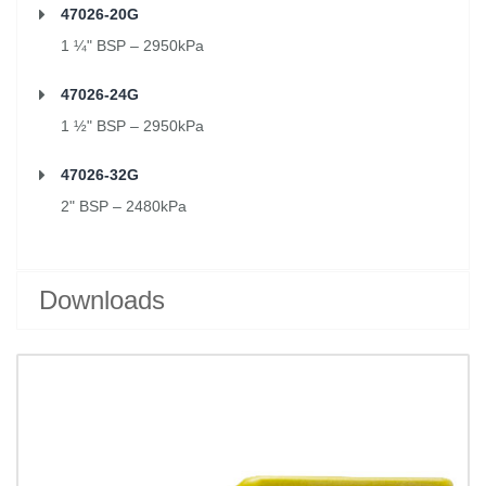
47026-20G
1 ¼" BSP – 2950kPa
47026-24G
1 ½" BSP – 2950kPa
47026-32G
2" BSP – 2480kPa
Downloads