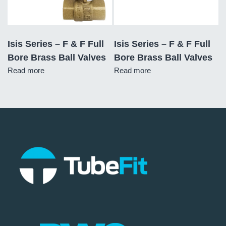
Isis Series – F & F Full
Isis Series – F & F Full
Bore Brass Ball Valves
Bore Brass Ball Valves
Read more
Read more