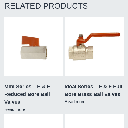
RELATED PRODUCTS
Mini Series – F & F
Ideal Series – F & F Full
Reduced Bore Ball
Bore Brass Ball Valves
Valves
Read more
Read more