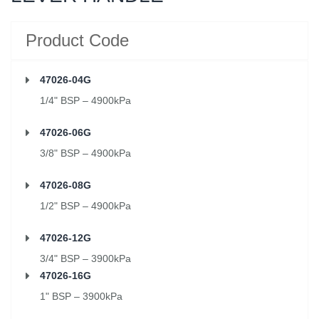
Product Code
47026-04G
1/4" BSP – 4900kPa
47026-06G
3/8" BSP – 4900kPa
47026-08G
1/2" BSP – 4900kPa
47026-12G
3/4" BSP – 3900kPa
47026-16G
1" BSP – 3900kPa