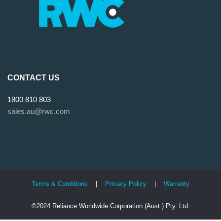
CONTACT US
1800 810 803
sales.au@rwc.com
Terms & Conditions
|
Privacy Policy
|
Warranty
©2024 Reliance Worldwide Corporation (Aust.) Pty. Ltd.