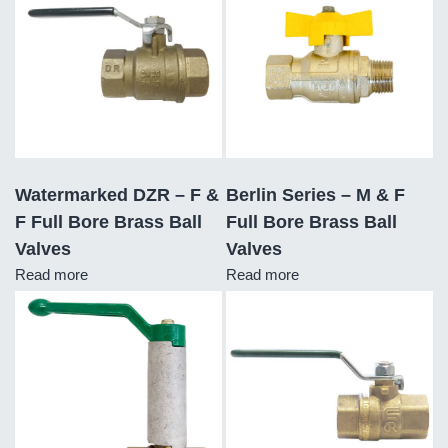
Watermarked DZR – F &
Berlin Series – M & F
F Full Bore Brass Ball
Full Bore Brass Ball
Valves
Valves
Read more
Read more