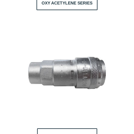
OXY ACETYLENE SERIES