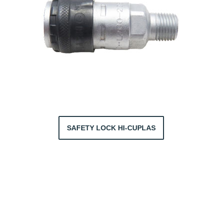
SAFETY LOCK HI-CUPLAS