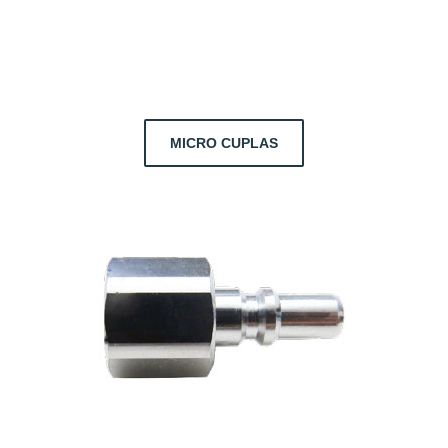
MICRO CUPLAS