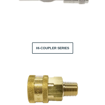
HI-COUPLER SERIES