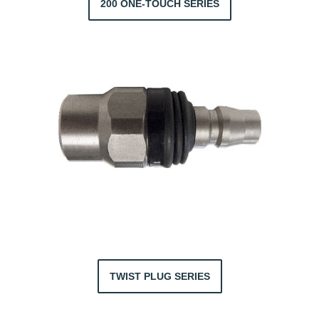
200 ONE-TOUCH SERIES
TWIST PLUG SERIES