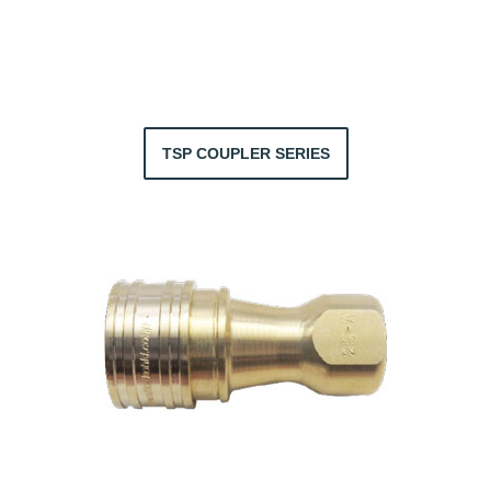
TSP COUPLER SERIES