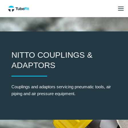
NITTO COUPLINGS &
ADAPTORS
Couplings and adaptors servicing pneumatic tools, air
piping and air pressure equipment.