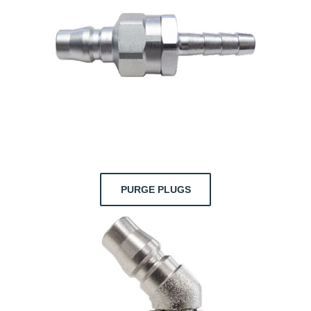
PURGE PLUGS