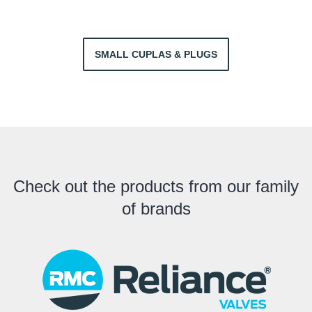
SMALL CUPLAS & PLUGS
Check out the products from our family
of brands