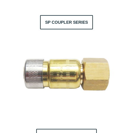
SP COUPLER SERIES