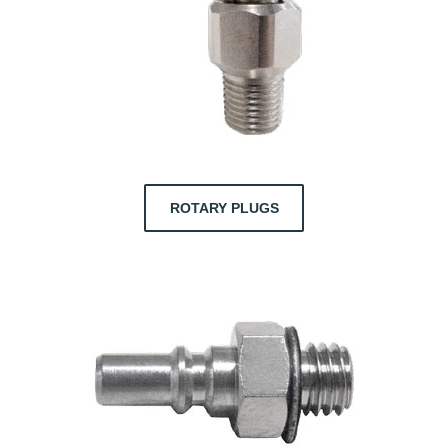
ROTARY PLUGS