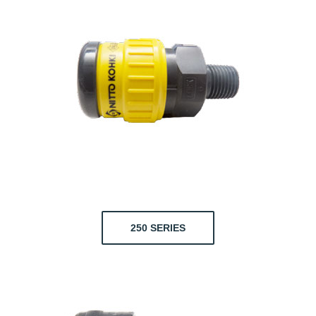
250 SERIES