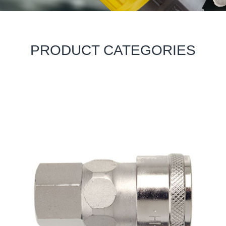
PRODUCT CATEGORIES