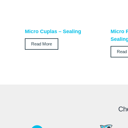
Micro Cuplas – Sealing
Micro 
Sealin
Read More
Read
Che