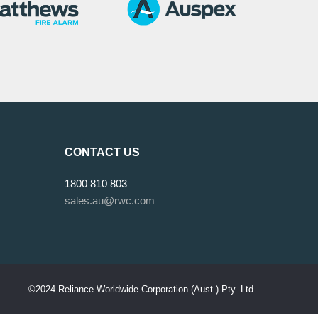
CONTACT US
1800 810 803
sales.au@rwc.com
©2024 Reliance Worldwide Corporation (Aust.) Pty. Ltd.