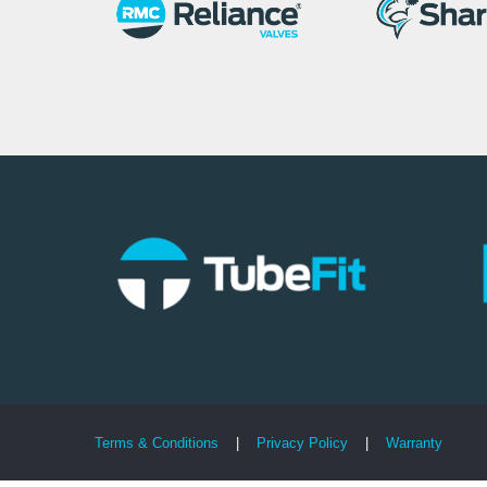
Terms & Conditions
|
Privacy Policy
|
Warranty