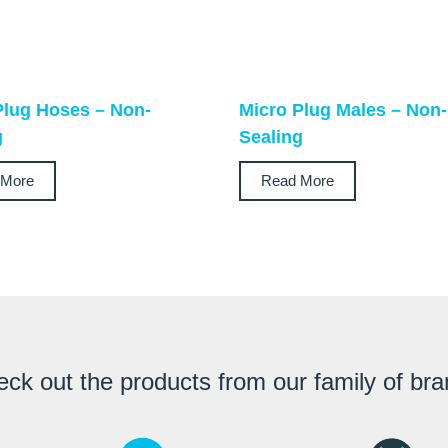
Plug Hoses – Non-
Micro Plug Males – Non-
g
Sealing
 More
Read More
ck out the products from our family of br