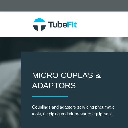
MICRO CUPLAS &
ADAPTORS
Couplings and adaptors servicing pneumatic
tools, air piping and air pressure equipment.