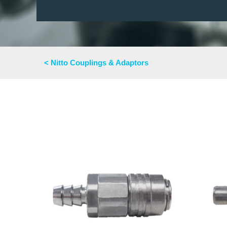
< Nitto Couplings & Adaptors