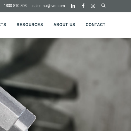
1800 810 803
sales.au@rwc.com
CTS
RESOURCES
ABOUT US
CONTACT