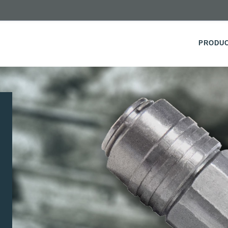
PRODU