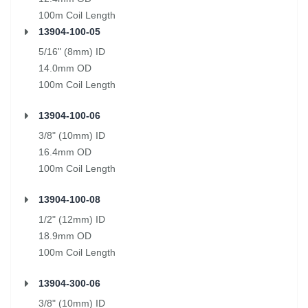
100m Coil Length
13904-100-05
5/16" (8mm) ID
14.0mm OD
100m Coil Length
13904-100-06
3/8" (10mm) ID
16.4mm OD
100m Coil Length
13904-100-08
1/2" (12mm) ID
18.9mm OD
100m Coil Length
13904-300-06
3/8" (10mm) ID