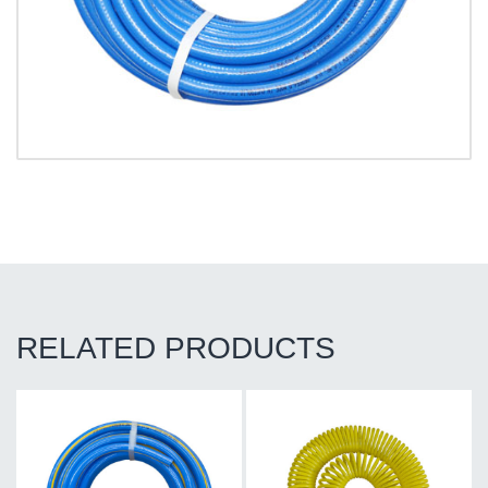
RELATED PRODUCTS