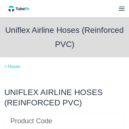
Uniflex Airline Hoses (Reinforced
PVC)
< Hoses
UNIFLEX AIRLINE HOSES
(REINFORCED PVC)
Product Code