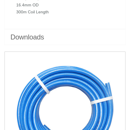
16.4mm OD
300m Coil Length
Downloads