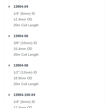
13904-04
1/4" (6mm) ID
12.4mm OD
20m Coil Length
13904-06
3/8" (10mm) ID
16.4mm OD
20m Coil Length
13904-08
1/2" (12mm) ID
18.9mm OD
20m Coil Length
13904-100-04
1/4" (6mm) ID
12.4mm OD