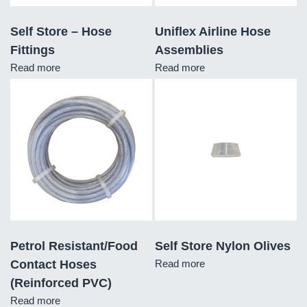
Self Store – Hose
Uniflex Airline Hose
Fittings
Assemblies
Read more
Read more
Petrol Resistant/Food
Self Store Nylon Olives
Contact Hoses
Read more
(Reinforced PVC)
Read more