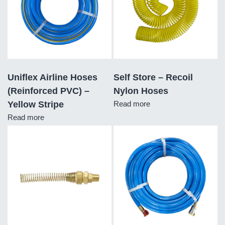
Uniflex Airline Hoses
Self Store – Recoil
(Reinforced PVC) –
Nylon Hoses
Yellow Stripe
Read more
Read more