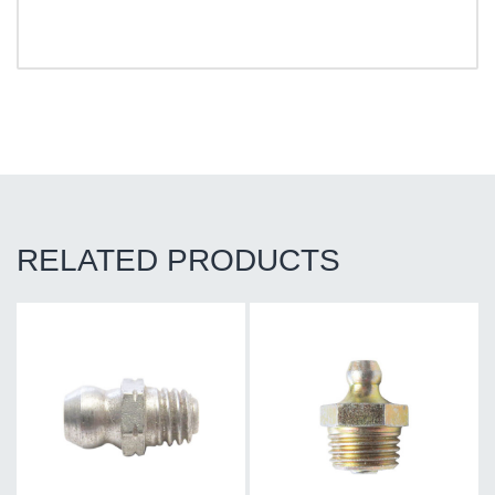
RELATED PRODUCTS