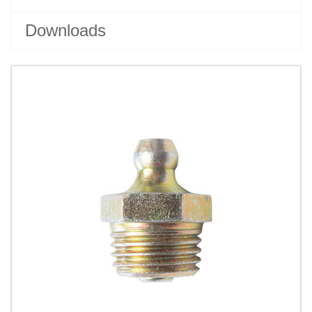
Downloads