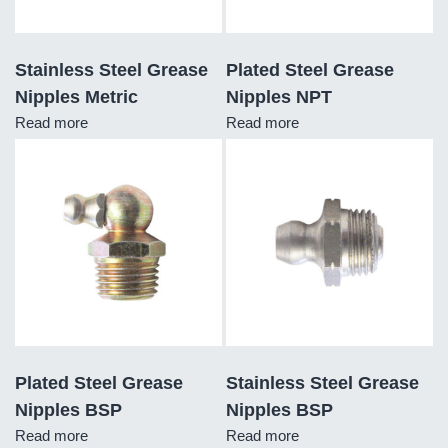
Stainless Steel Grease
Plated Steel Grease
Nipples Metric
Nipples NPT
Read more
Read more
Plated Steel Grease
Stainless Steel Grease
Nipples BSP
Nipples BSP
Read more
Read more