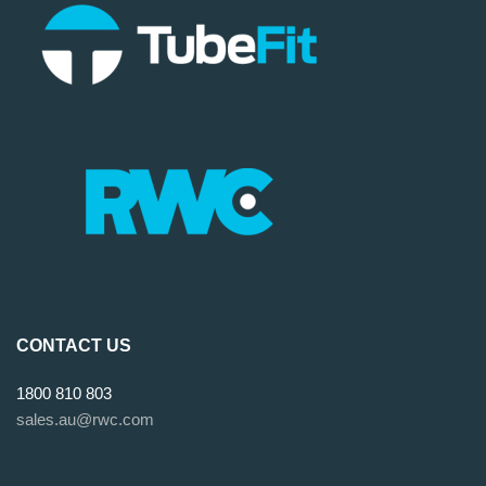
CONTACT US
1800 810 803
sales.au@rwc.com