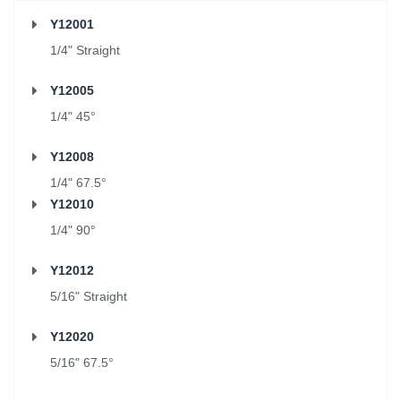
Y12001
1/4" Straight
Y12005
1/4" 45°
Y12008
1/4" 67.5°
Y12010
1/4" 90°
Y12012
5/16" Straight
Y12020
5/16" 67.5°