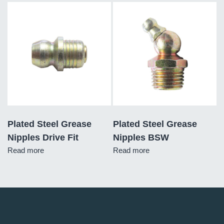
Plated Steel Grease
Plated Steel Grease
Nipples Drive Fit
Nipples BSW
Read more
Read more