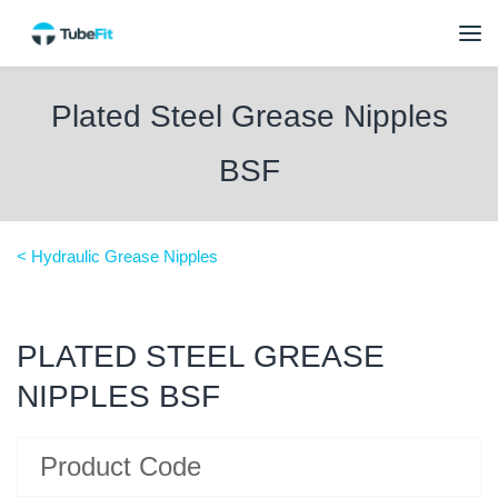
Plated Steel Grease Nipples
BSF
< Hydraulic Grease Nipples
PLATED STEEL GREASE
NIPPLES BSF
Product Code