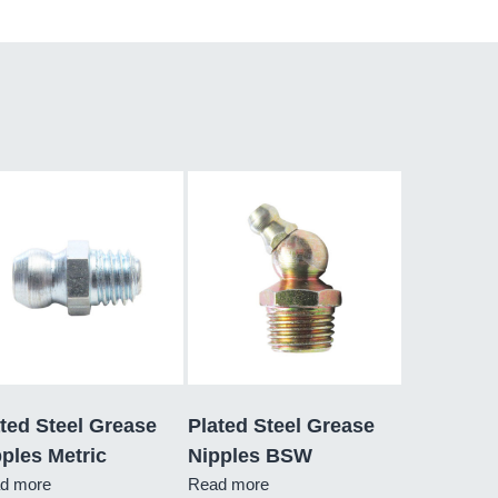
ted Steel Grease
Plated Steel Grease
ples Metric
Nipples BSW
d more
Read more