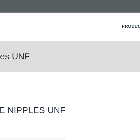
PRODU
ples UNF
E NIPPLES UNF