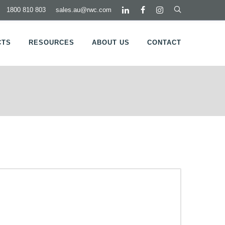
1800 810 803
sales.au@rwc.com
CTS
RESOURCES
ABOUT US
CONTACT