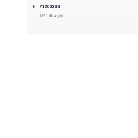
Y12003SS
1/4" Straight