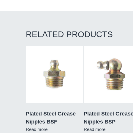
RELATED PRODUCTS
Plated Steel Grease
Plated Steel Greas
Nipples BSF
Nipples BSP
Read more
Read more