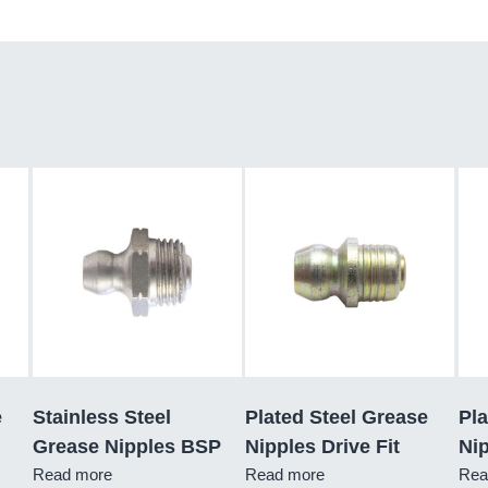
e
Stainless Steel
Plated Steel Grease
Pla
Grease Nipples BSP
Nipples Drive Fit
Nip
Read more
Read more
Rea