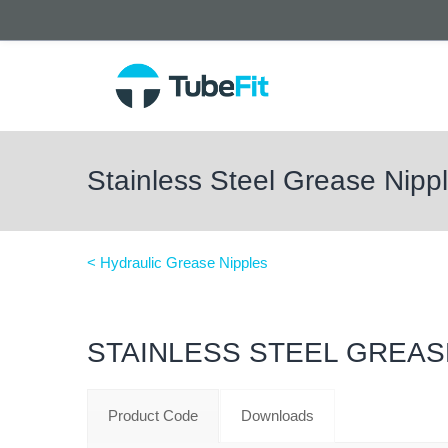
Stainless Steel Grease Nip
< Hydraulic Grease Nipples
STAINLESS STEEL GREAS
Product Code
Downloads