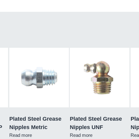
Plated Steel Grease
Plated Steel Grease
Pla
P
Nipples Metric
Nipples UNF
Ni
Read more
Read more
Rea