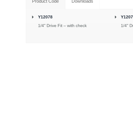
Product Code
Downloads
Y12078
Y1207
1/4" Drive Fit – with check
1/4" D