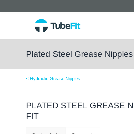
Plated Steel Grease Nipples 
< Hydraulic Grease Nipples
PLATED STEEL GREASE N
FIT