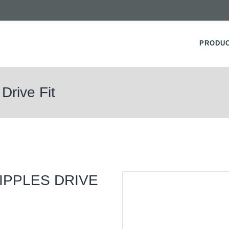
PRODU
Drive Fit
IPPLES DRIVE