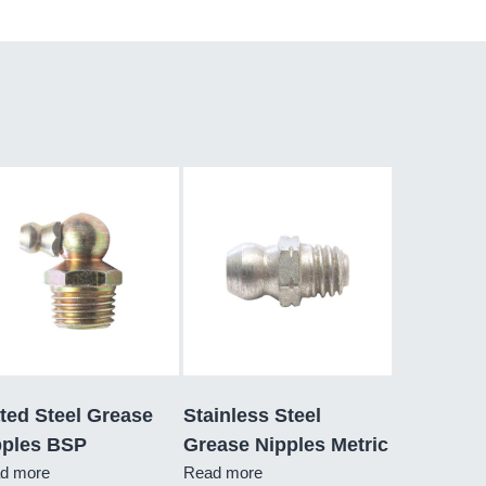
ted Steel Grease
Stainless Steel
pples BSP
Grease Nipples Metric
d more
Read more