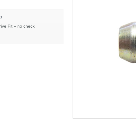
7
rive Fit – no check