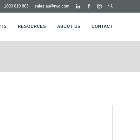
1800 810 803
sales.au@rwc.com
CTS
RESOURCES
ABOUT US
CONTACT