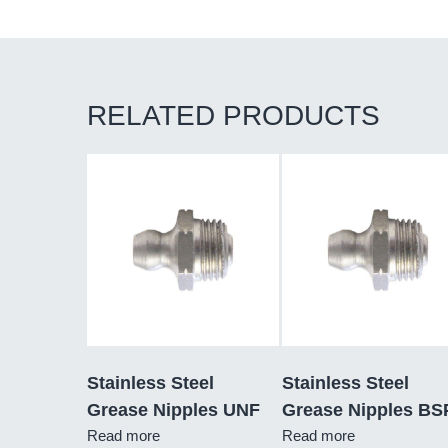
RELATED PRODUCTS
Stainless Steel
Stainless Steel
Grease Nipples UNF
Grease Nipples BS
Read more
Read more