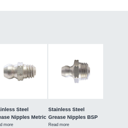
inless Steel
Stainless Steel
ase Nipples Metric
Grease Nipples BSP
d more
Read more