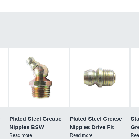
e
Plated Steel Grease
Plated Steel Grease
Sta
Nipples BSW
Nipples Drive Fit
Gre
Read more
Read more
Rea