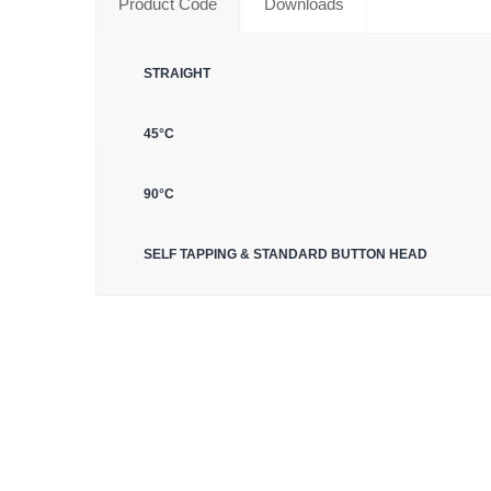
Product Code
Downloads
STRAIGHT
45°C
90°C
SELF TAPPING & STANDARD BUTTON HEAD