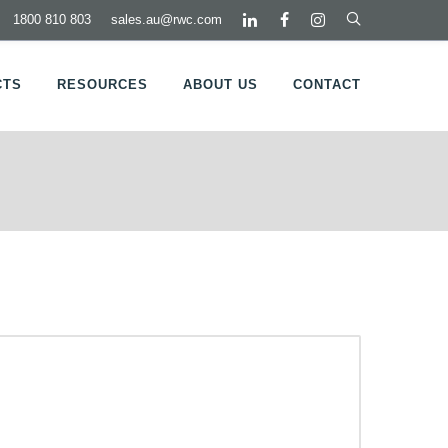
1800 810 803
sales.au@rwc.com
CTS
RESOURCES
ABOUT US
CONTACT