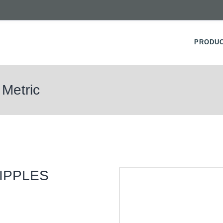
PRODU
 Metric
IPPLES