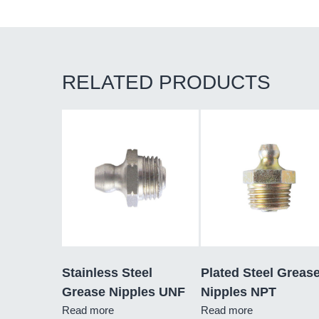
RELATED PRODUCTS
Stainless Steel
Plated Steel Greas
Grease Nipples UNF
Nipples NPT
Read more
Read more