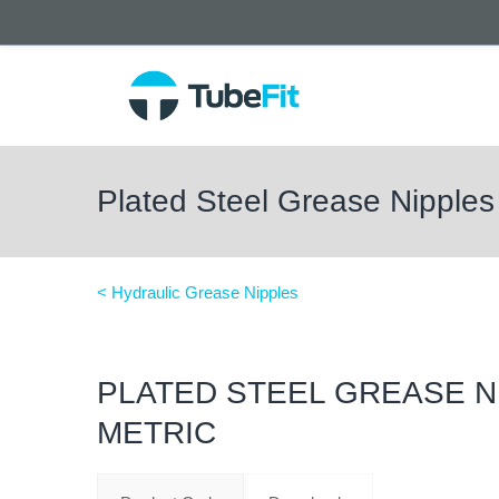
Plated Steel Grease Nipples
< Hydraulic Grease Nipples
PLATED STEEL GREASE N
METRIC