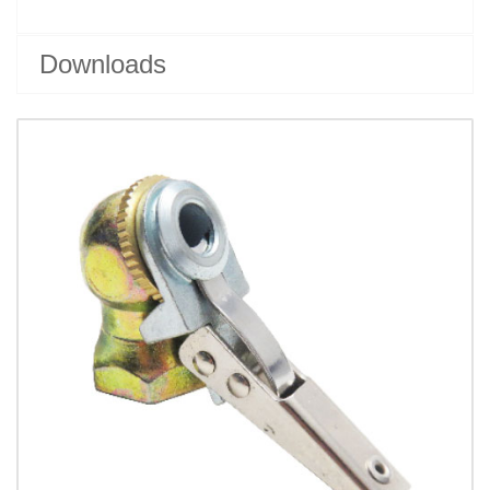
Downloads