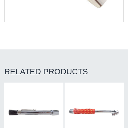
RELATED PRODUCTS