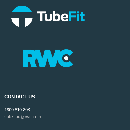
CONTACT US
1800 810 803
sales.au@rwc.com