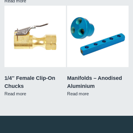
Read more
1/4″ Female Clip-On
Manifolds – Anodised
Chucks
Aluminium
Read more
Read more