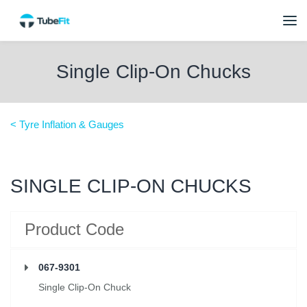
Single Clip-On Chucks
< Tyre Inflation & Gauges
SINGLE CLIP-ON CHUCKS
Product Code
067-9301
Single Clip-On Chuck