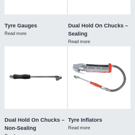
Tyre Gauges
Dual Hold On Chucks –
Read more
Sealing
Read more
Dual Hold On Chucks –
Tyre Inflators
Non-Sealing
Read more