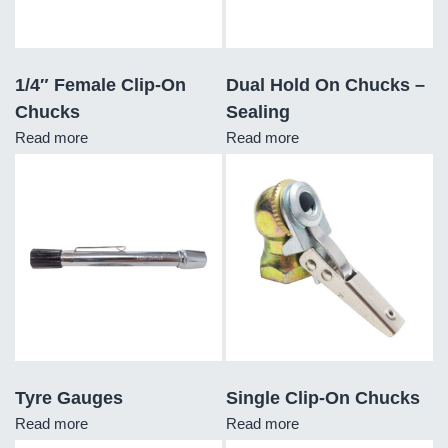
1/4″ Female Clip-On
Dual Hold On Chucks –
Chucks
Sealing
Read more
Read more
Tyre Gauges
Single Clip-On Chucks
Read more
Read more