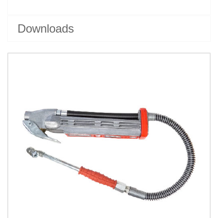
Downloads