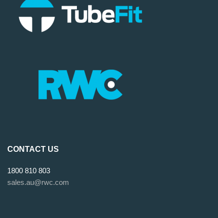
CONTACT US
1800 810 803
sales.au@rwc.com