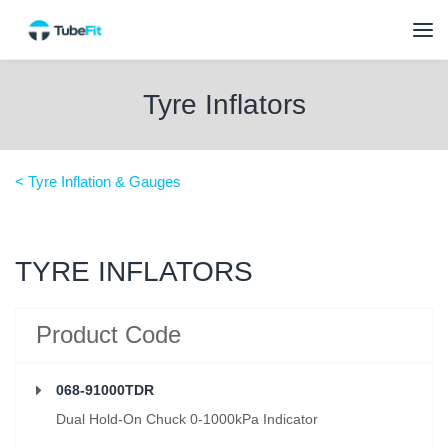
Tyre Inflators
< Tyre Inflation & Gauges
TYRE INFLATORS
Product Code
068-91000TDR
Dual Hold-On Chuck 0-1000kPa Indicator