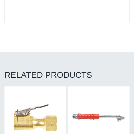
RELATED PRODUCTS