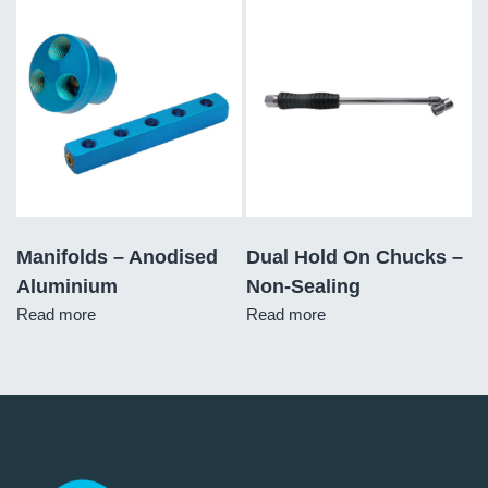
Manifolds – Anodised
Dual Hold On Chucks –
Aluminium
Non-Sealing
Read more
Read more