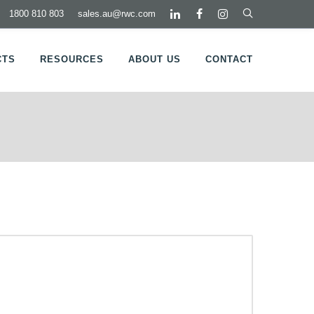
1800 810 803
sales.au@rwc.com
CTS
RESOURCES
ABOUT US
CONTACT