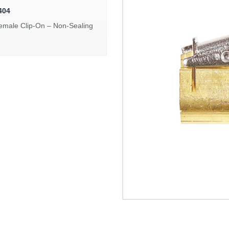
404
emale Clip-On – Non-Sealing