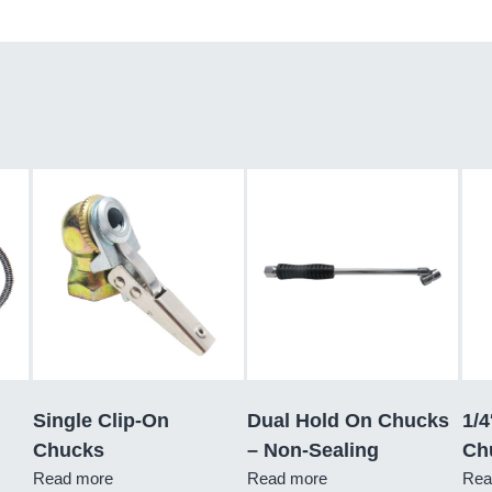
Single Clip-On
Dual Hold On Chucks
1/4
Chucks
– Non-Sealing
Ch
Read more
Read more
Rea