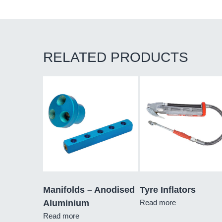
RELATED PRODUCTS
Manifolds – Anodised
Tyre Inflators
Aluminium
Read more
Read more