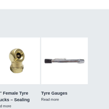
″ Female Tyre
Tyre Gauges
ucks – Sealing
Read more
d more