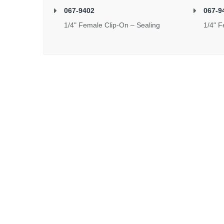
067-9402
067-9
1/4" Female Clip-On – Sealing
1/4" F