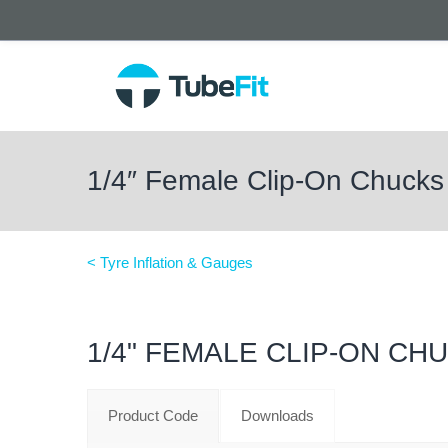
1/4″ Female Clip-On Chucks
< Tyre Inflation & Gauges
1/4" FEMALE CLIP-ON CH
Product Code
Downloads