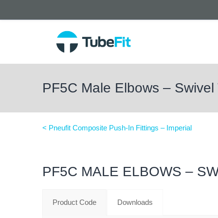
PF5C Male Elbows – Swivel
< Pneufit Composite Push-In Fittings – Imperial
PF5C MALE ELBOWS – SW
Product Code
Downloads