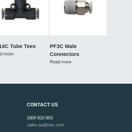
14C Tube Tees
PF3C Male
d more
Connectors
Read more
CONTACT US
1800 810 803
sales.au@rwc.com