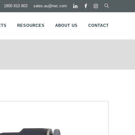
1800 810 803
sales.au@rwc.com
CTS
RESOURCES
ABOUT US
CONTACT