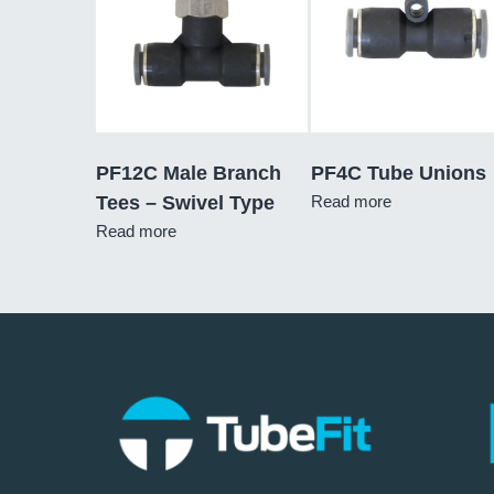
PF12C Male Branch
PF4C Tube Unions
Tees – Swivel Type
Read more
Read more