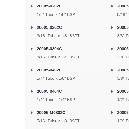
20005-0202C
2000
1/8" Tube x 1/8" BSPT
5/16" 
20005-0302C
20005
3/16" Tube x 1/8" BSPT
3/8" T
20005-0304C
20005
3/16" Tube x 1/4" BSPT
3/8" T
20005-0402C
20005
1/4" Tube x 1/8" BSPT
3/8" T
20005-0404C
20005
1/4" Tube x 1/4" BSPT
1/2" T
20005-M0802C
20005
5/16" Tube x 1/8" BSPT
1/2" T