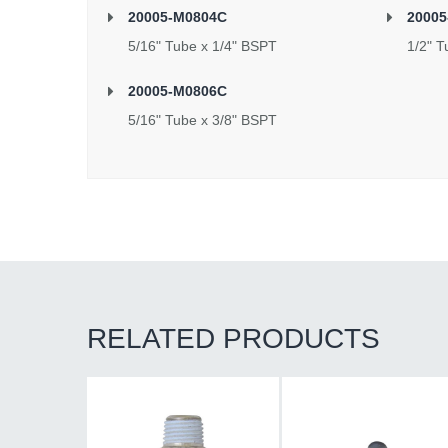
20005-M0804C
20005
5/16" Tube x 1/4" BSPT
1/2" T
20005-M0806C
5/16" Tube x 3/8" BSPT
RELATED PRODUCTS