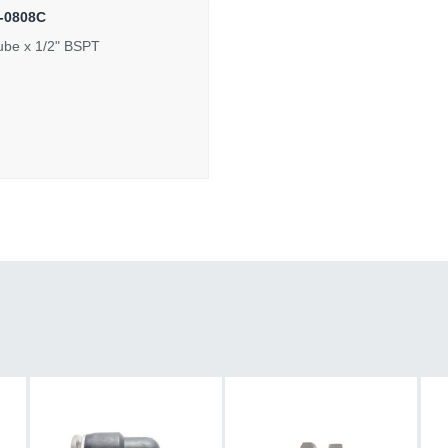
-0808C
ube x 1/2" BSPT