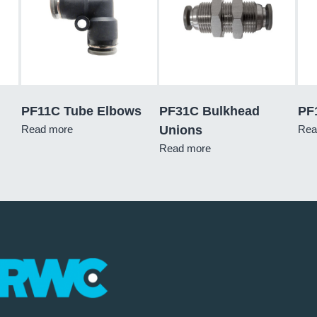
PF11C Tube Elbows
PF31C Bulkhead
PF
Read more
Unions
Rea
Read more