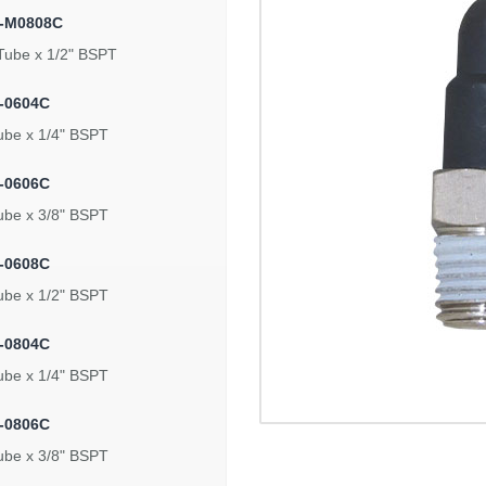
5-M0808C
Tube x 1/2" BSPT
-0604C
ube x 1/4" BSPT
-0606C
ube x 3/8" BSPT
-0608C
ube x 1/2" BSPT
-0804C
ube x 1/4" BSPT
-0806C
ube x 3/8" BSPT