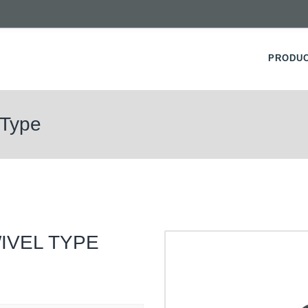
PRODU
 Type
IVEL TYPE