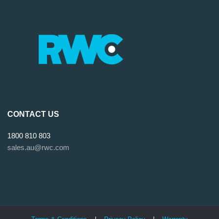
CONTACT US
1800 810 803
sales.au@rwc.com