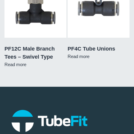
PF12C Male Branch
PF4C Tube Unions
Tees – Swivel Type
Read more
Read more