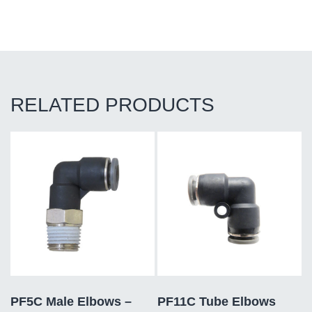
RELATED PRODUCTS
PF5C Male Elbows –
PF11C Tube Elbows