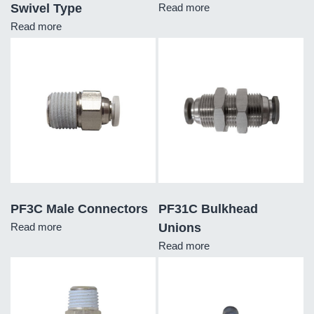
Swivel Type
Read more
Read more
PF3C Male Connectors
PF31C Bulkhead
Read more
Unions
Read more