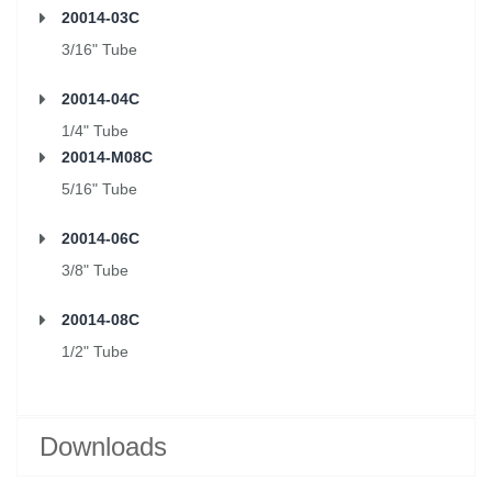
20014-03C
3/16" Tube
20014-04C
1/4" Tube
20014-M08C
5/16" Tube
20014-06C
3/8" Tube
20014-08C
1/2" Tube
Downloads