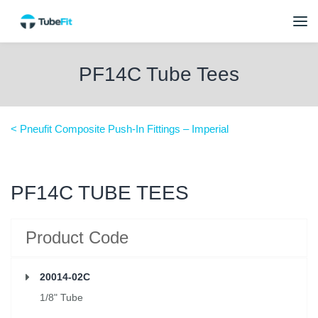
PF14C Tube Tees
< Pneufit Composite Push-In Fittings – Imperial
PF14C TUBE TEES
Product Code
20014-02C
1/8" Tube