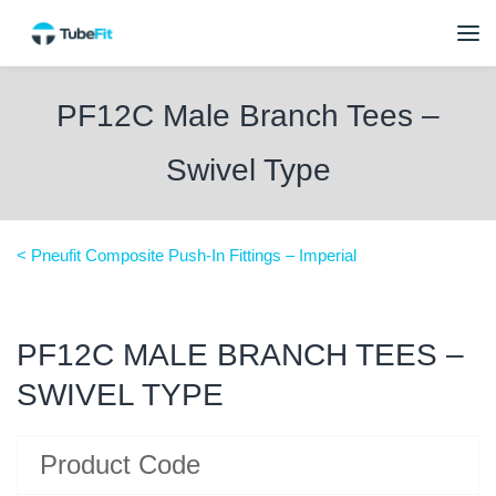
PF12C Male Branch Tees –
Swivel Type
< Pneufit Composite Push-In Fittings – Imperial
PF12C MALE BRANCH TEES –
SWIVEL TYPE
Product Code