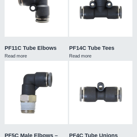
PF11C Tube Elbows
PF14C Tube Tees
Read more
Read more
PF5C Male Elbows –
PF4C Tube Unions