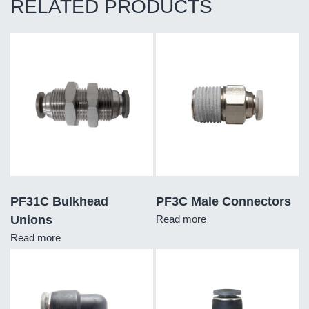
RELATED PRODUCTS
PF31C Bulkhead
PF3C Male Connectors
Unions
Read more
Read more