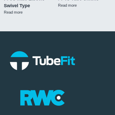
Swivel Type
Read more
Read more