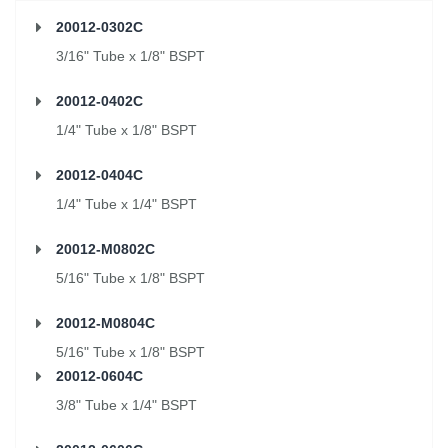
20012-0302C
3/16" Tube x 1/8" BSPT
20012-0402C
1/4" Tube x 1/8" BSPT
20012-0404C
1/4" Tube x 1/4" BSPT
20012-M0802C
5/16" Tube x 1/8" BSPT
20012-M0804C
5/16" Tube x 1/8" BSPT
20012-0604C
3/8" Tube x 1/4" BSPT