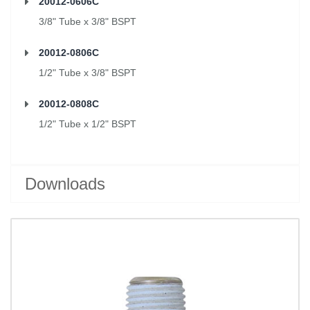
20012-0606C
3/8" Tube x 3/8" BSPT
20012-0806C
1/2" Tube x 3/8" BSPT
20012-0808C
1/2" Tube x 1/2" BSPT
Downloads