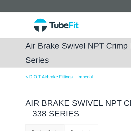
Air Brake Swivel NPT Crimp
Series
< D.O.T Airbrake Fittings – Imperial
AIR BRAKE SWIVEL NPT 
– 338 SERIES