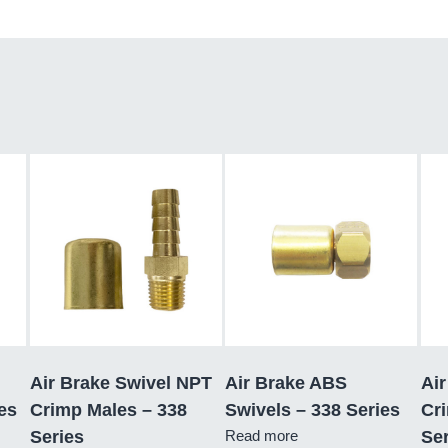
Air Brake Swivel NPT
Air Brake ABS
Air
es
Crimp Males – 338
Swivels – 338 Series
Cr
Series
Read more
Ser