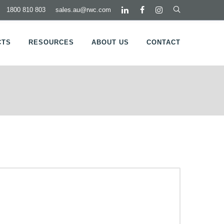
1800 810 803
sales.au@rwc.com
CTS
RESOURCES
ABOUT US
CONTACT