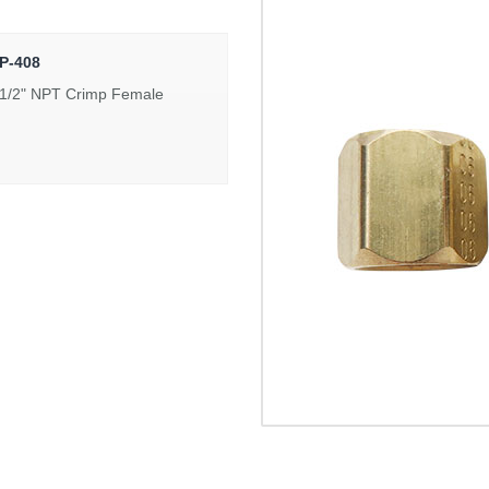
P-408
 1/2" NPT Crimp Female