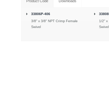
Product Code
Downloads
33806P-406
33808
3/8" x 3/8" NPT Crimp Female
1/2" x
Swivel
Swivel