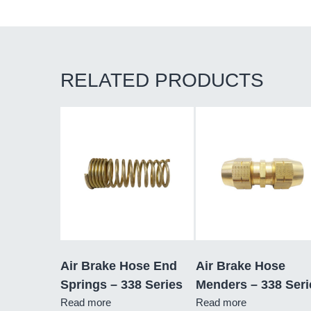
RELATED PRODUCTS
Air Brake Hose End
Air Brake Hose
Springs – 338 Series
Menders – 338 Seri
Read more
Read more