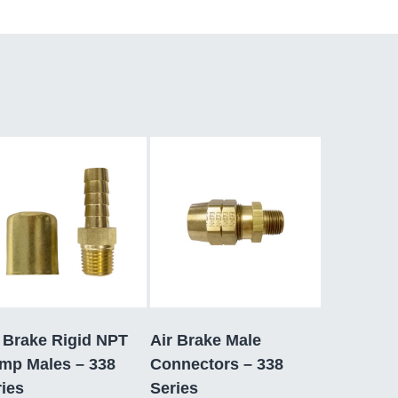
 Brake Rigid NPT
Air Brake Male
imp Males – 338
Connectors – 338
ies
Series