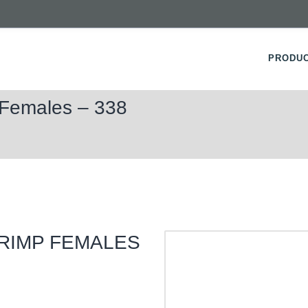
PRODU
 Females – 338
CRIMP FEMALES