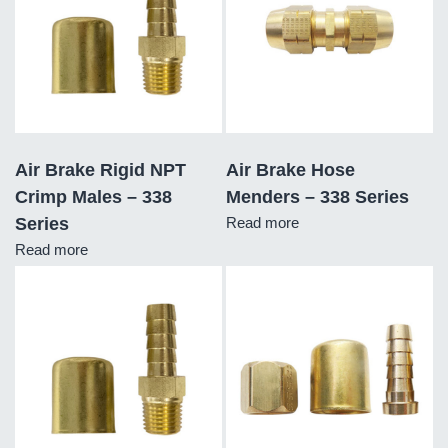
Air Brake Rigid NPT
Air Brake Hose
Crimp Males – 338
Menders – 338 Series
Series
Read more
Read more