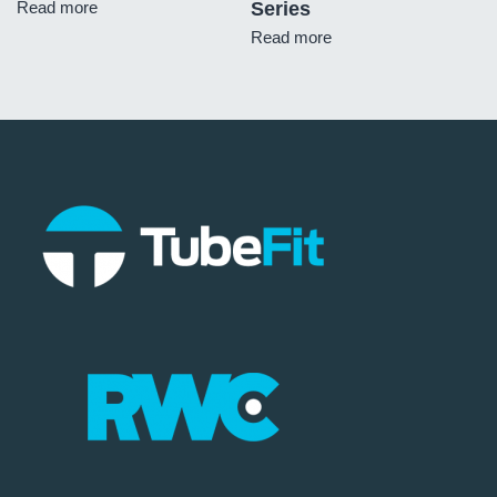
Read more
Series
Read more