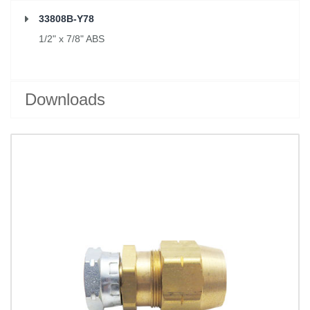
33808B-Y78
1/2" x 7/8" ABS
Downloads