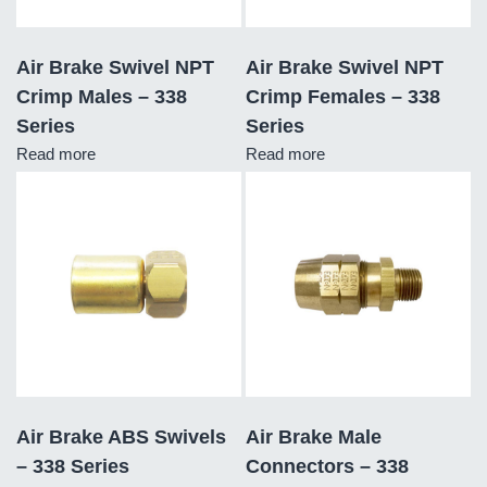
Air Brake Swivel NPT
Air Brake Swivel NPT
Crimp Males – 338
Crimp Females – 338
Series
Series
Read more
Read more
Air Brake ABS Swivels
Air Brake Male
– 338 Series
Connectors – 338