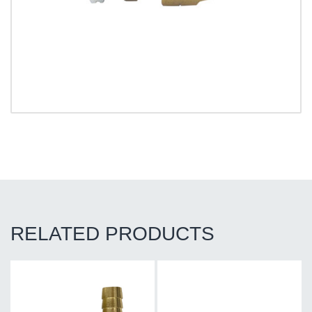
RELATED PRODUCTS