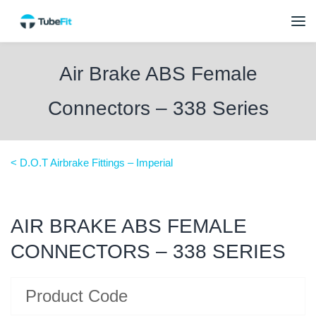
Air Brake ABS Female
Connectors – 338 Series
< D.O.T Airbrake Fittings – Imperial
AIR BRAKE ABS FEMALE
CONNECTORS – 338 SERIES
Product Code