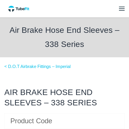
Air Brake Hose End Sleeves –
338 Series
< D.O.T Airbrake Fittings – Imperial
AIR BRAKE HOSE END
SLEEVES – 338 SERIES
Product Code