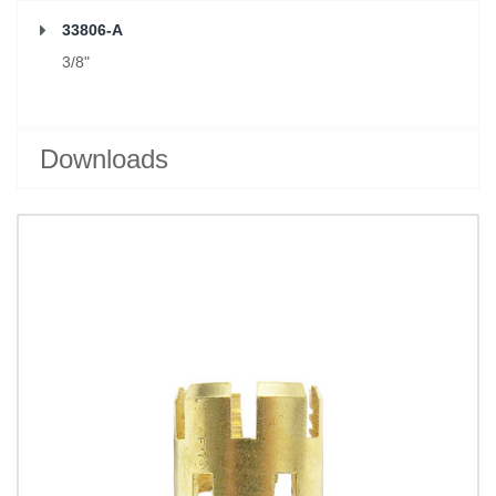
33806-A
3/8"
Downloads