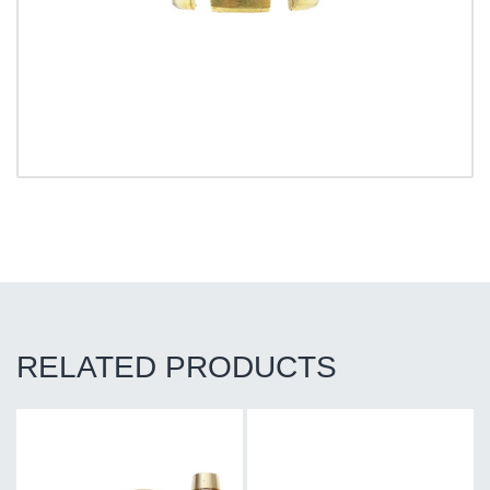
RELATED PRODUCTS