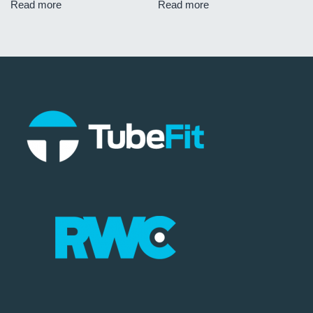
Read more
Read more