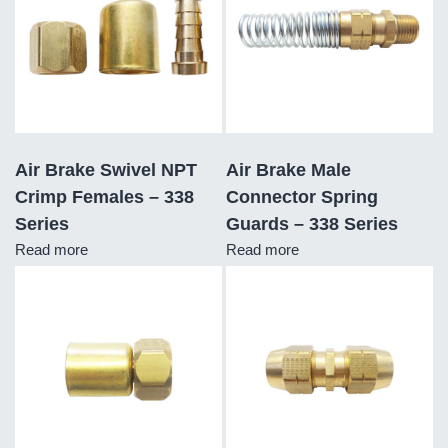
Air Brake Swivel NPT
Air Brake Male
Crimp Females – 338
Connector Spring
Series
Guards – 338 Series
Read more
Read more