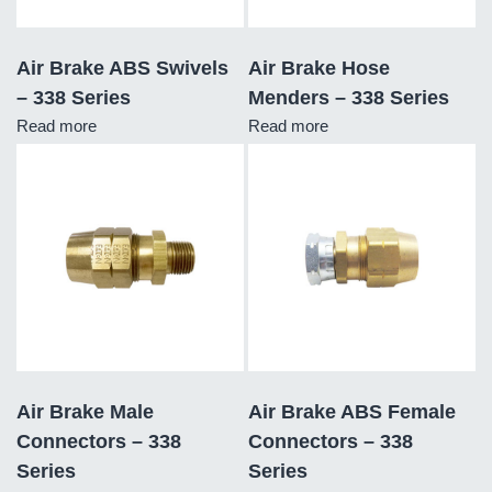
Air Brake ABS Swivels
Air Brake Hose
– 338 Series
Menders – 338 Series
Read more
Read more
Air Brake Male
Air Brake ABS Female
Connectors – 338
Connectors – 338
Series
Series