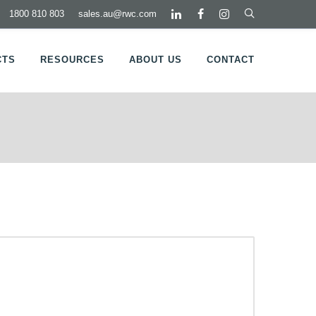
1800 810 803
sales.au@rwc.com
CTS
RESOURCES
ABOUT US
CONTACT