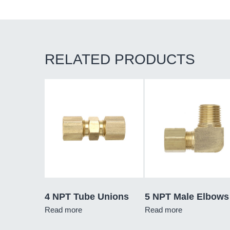
RELATED PRODUCTS
4 NPT Tube Unions
5 NPT Male Elbows
Read more
Read more