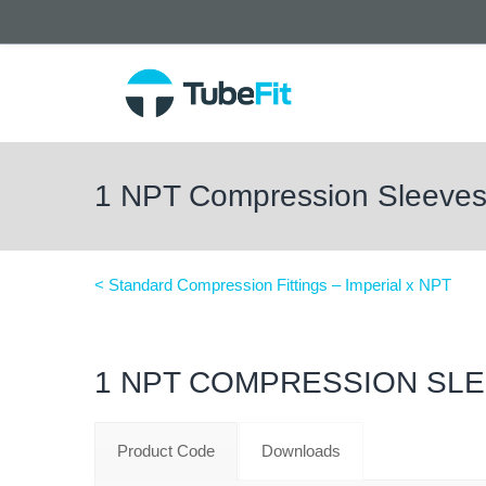
1 NPT Compression Sleeve
< Standard Compression Fittings – Imperial x NPT
1 NPT COMPRESSION SL
Product Code
Downloads