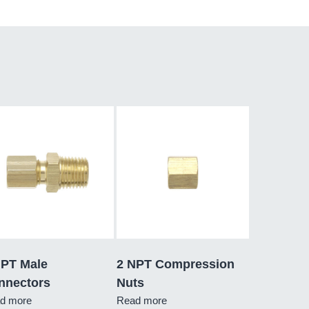
NPT Male
2 NPT Compression
nnectors
Nuts
d more
Read more