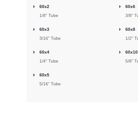
60x2
60x6
1/8" Tube
3/8" T
60x3
60x8
3/16" Tube
1/2" T
60x4
60x10
1/4" Tube
5/8" T
60x5
5/16" Tube