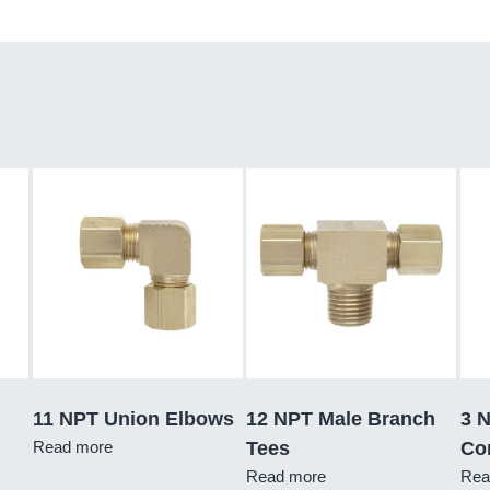
11 NPT Union Elbows
12 NPT Male Branch
3 
Read more
Tees
Co
Read more
Rea