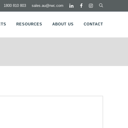
1800 810 803
sales.au@rwc.com
CTS
RESOURCES
ABOUT US
CONTACT