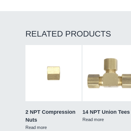
RELATED PRODUCTS
2 NPT Compression
14 NPT Union Tees
Nuts
Read more
Read more