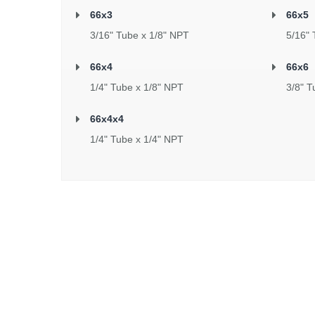
66x3
66x5
3/16" Tube x 1/8" NPT
5/16" 
66x4
66x6
1/4" Tube x 1/8" NPT
3/8" T
66x4x4
1/4" Tube x 1/4" NPT