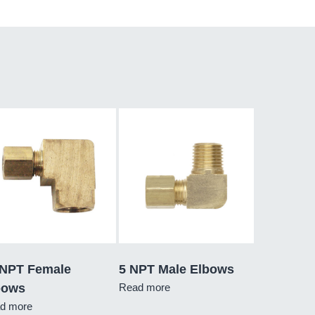
 NPT Female
5 NPT Male Elbows
bows
Read more
d more