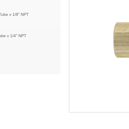
Tube x 1/8" NPT
ube x 1/4" NPT