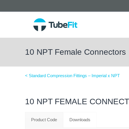
10 NPT Female Connectors
< Standard Compression Fittings – Imperial x NPT
10 NPT FEMALE CONNEC
Product Code
Downloads