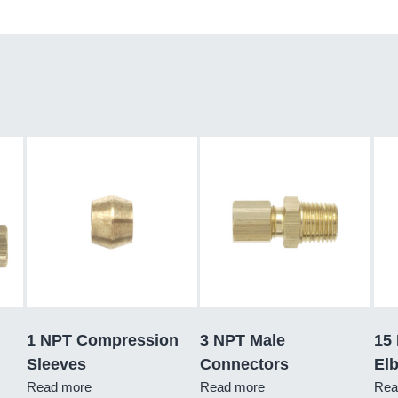
1 NPT Compression
3 NPT Male
15
Sleeves
Connectors
El
Read more
Read more
Rea