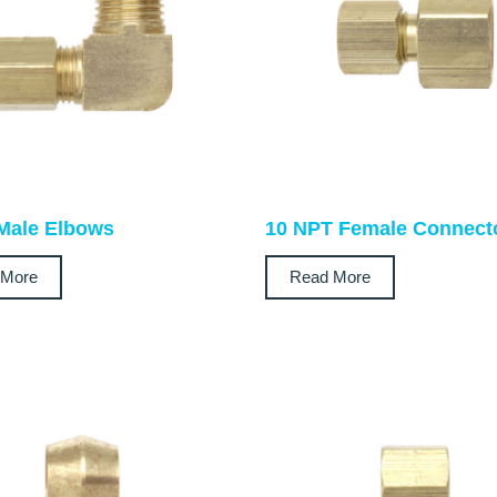
Male Elbows
10 NPT Female Connect
 More
Read More