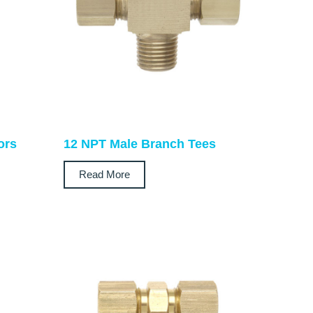
ors
12 NPT Male Branch Tees
Read More