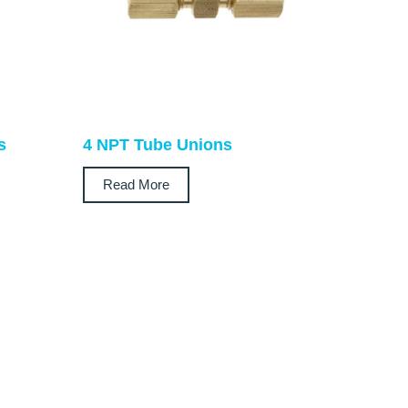
s
4 NPT Tube Unions
Read More