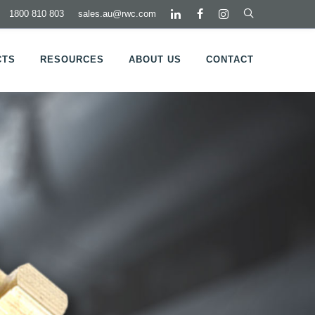
1800 810 803
sales.au@rwc.com
CTS
RESOURCES
ABOUT US
CONTACT