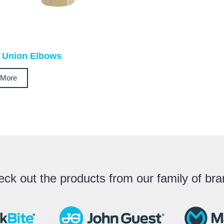
 Union Elbows
 More
ck out the products from our family of br