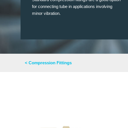
for connecting tube in applications involving
minor vibration.
< Compression Fittings