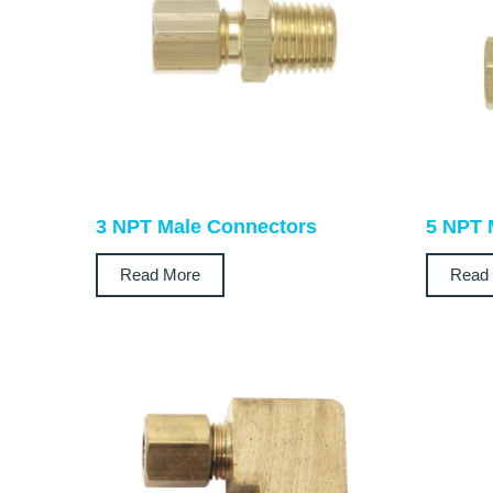
3 NPT Male Connectors
5 NPT 
Read More
Read