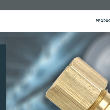
PRODU