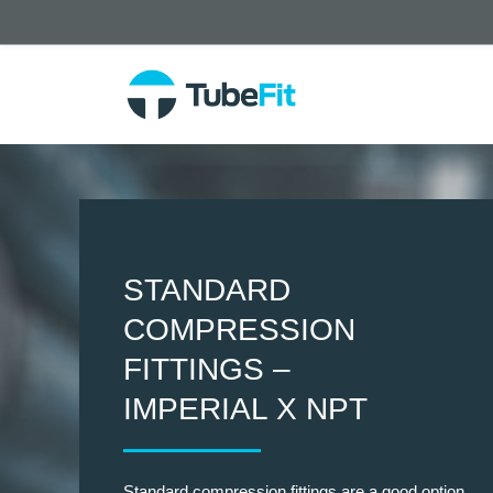
STANDARD
COMPRESSION
FITTINGS –
IMPERIAL X NPT
Standard compression fittings are a good option