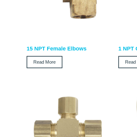
15 NPT Female Elbows
1 NPT 
Read More
Read