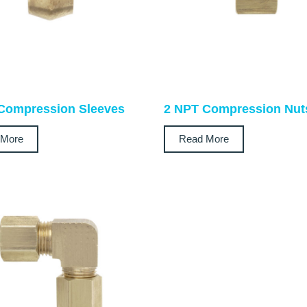
Compression Sleeves
2 NPT Compression Nut
 More
Read More