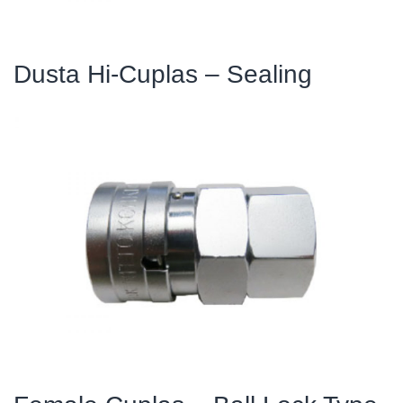
Dusta Hi-Cuplas – Sealing