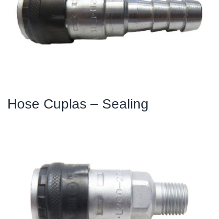
Hose Cuplas – Sealing