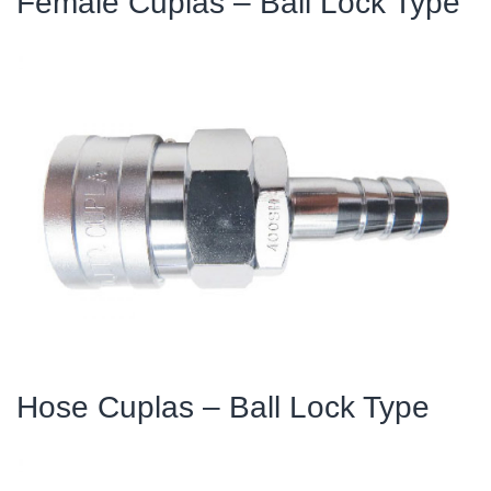
Female Cuplas – Ball Lock Type
Hose Cuplas – Ball Lock Type