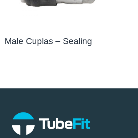
Male Cuplas – Sealing