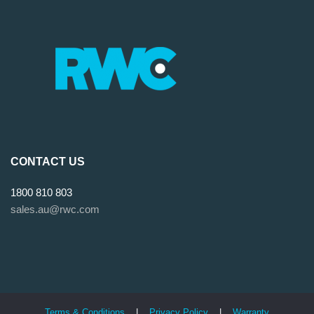
CONTACT US
1800 810 803
sales.au@rwc.com
Terms & Conditions
|
Privacy Policy
|
Warranty