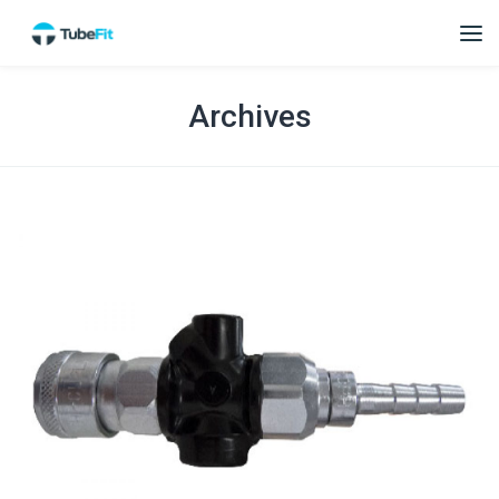
Archives