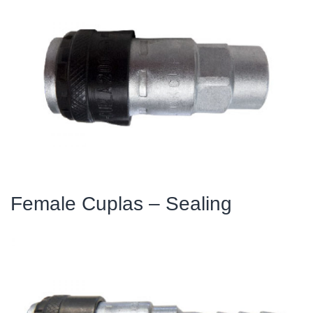
Female Cuplas – Sealing