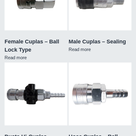
Female Cuplas – Ball
Male Cuplas – Sealing
Lock Type
Read more
Read more