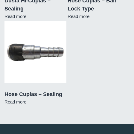
Dusta Hi-Cuplas –
Hose Cuplas – Ball
Sealing
Lock Type
Read more
Read more
Hose Cuplas – Sealing
Read more