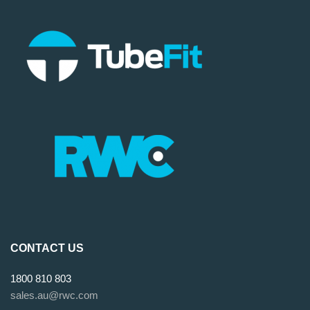
CONTACT US
1800 810 803
sales.au@rwc.com