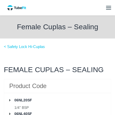
Female Cuplas – Sealing
< Safety Lock Hi-Cuplas
FEMALE CUPLAS – SEALING
Product Code
06NL20SF
1/4" BSP
06NL40SF