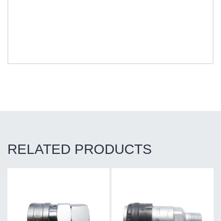
RELATED PRODUCTS