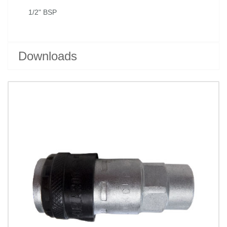
1/2" BSP
Downloads