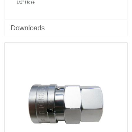
1/2" Hose
Downloads