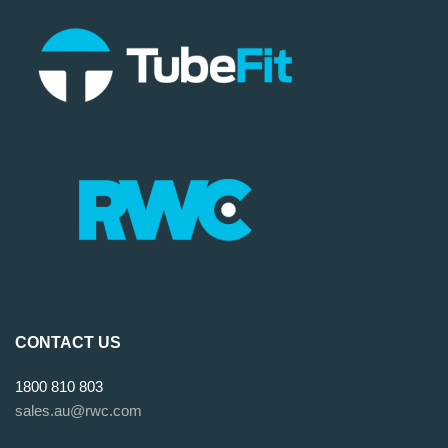
CONTACT US
1800 810 803
sales.au@rwc.com