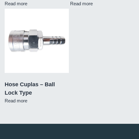
Read more
Read more
Hose Cuplas – Ball
Lock Type
Read more