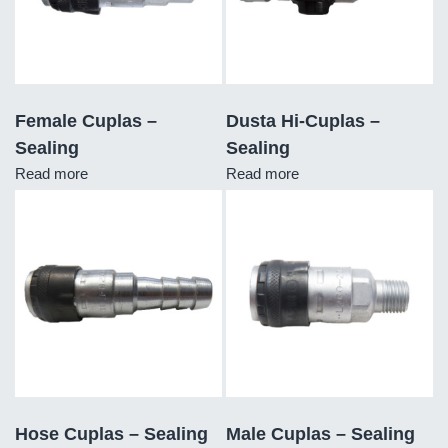
Female Cuplas –
Dusta Hi-Cuplas –
Sealing
Sealing
Read more
Read more
Hose Cuplas – Sealing
Male Cuplas – Sealing