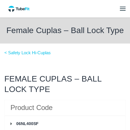
Female Cuplas – Ball Lock Type
< Safety Lock Hi-Cuplas
FEMALE CUPLAS – BALL
LOCK TYPE
Product Code
06NL400SF