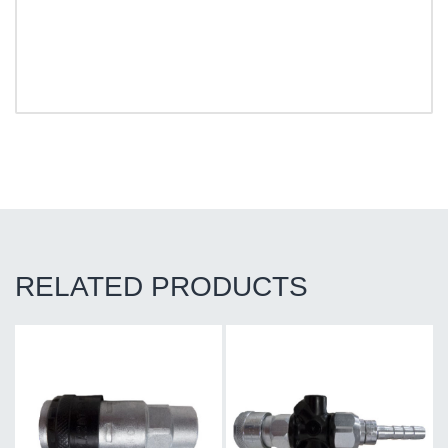
RELATED PRODUCTS