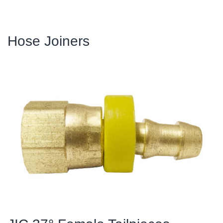
Hose Joiners