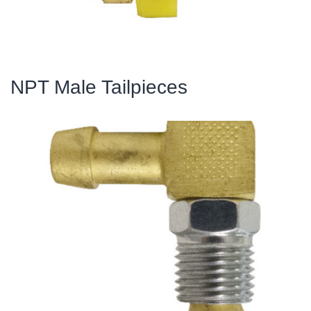
NPT Male Tailpieces