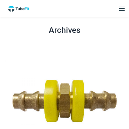
Archives