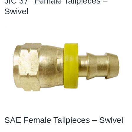
JIC 37° Female Tailpieces –
Swivel
SAE Female Tailpieces – Swivel