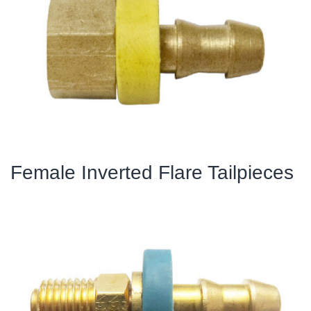
Female Inverted Flare Tailpieces