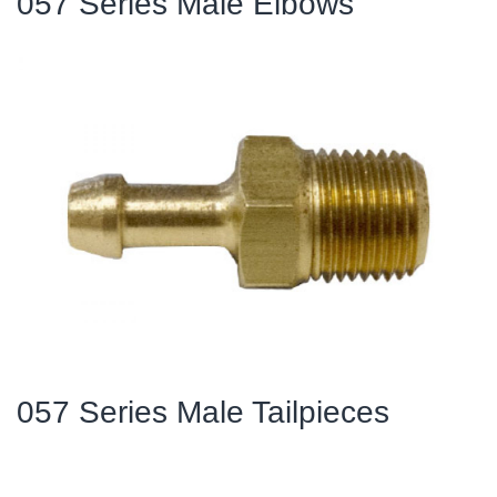
057 Series Male Elbows
057 Series Male Tailpieces