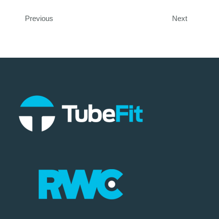
Previous
Next