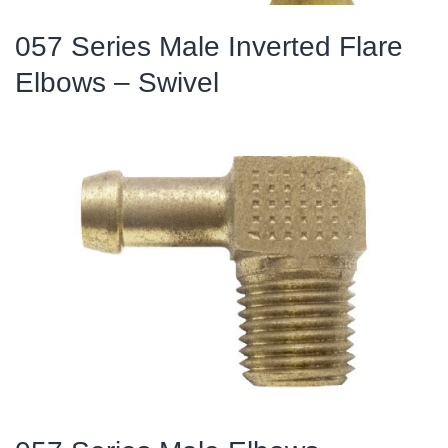
057 Series Male Inverted Flare
Elbows – Swivel