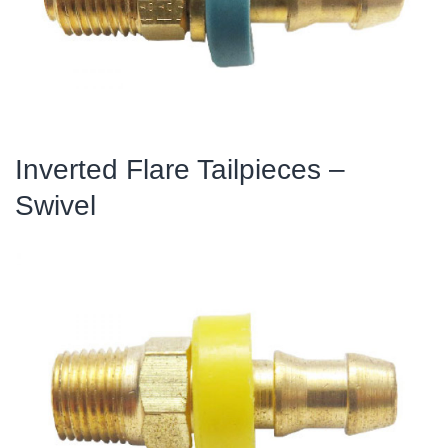
Inverted Flare Tailpieces –
Swivel