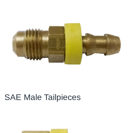
SAE Male Tailpieces