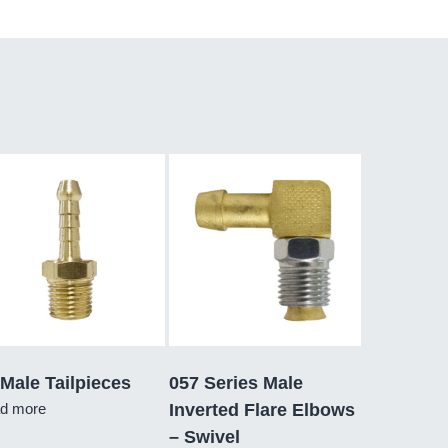
Male Tailpieces
057 Series Male
d more
Inverted Flare Elbows
– Swivel