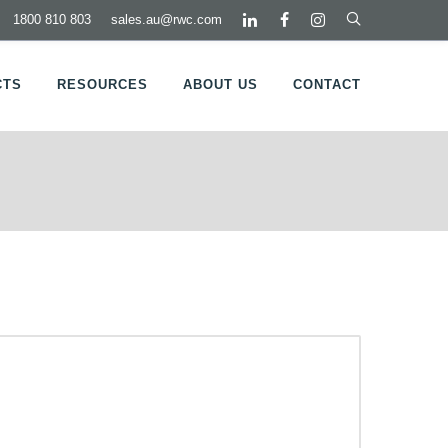
1800 810 803
sales.au@rwc.com
CTS
RESOURCES
ABOUT US
CONTACT