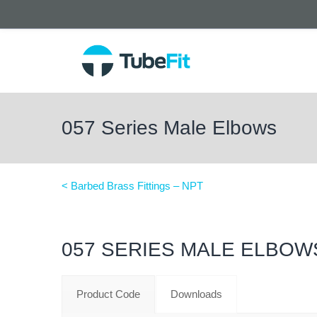
057 Series Male Elbows
< Barbed Brass Fittings – NPT
057 SERIES MALE ELBOW
Product Code
Downloads