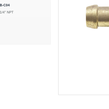
B-C04
 1/4" NPT