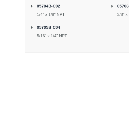
05704B-C02
05706
1/4" x 1/8" NPT
3/8" x
05705B-C04
5/16" x 1/4" NPT