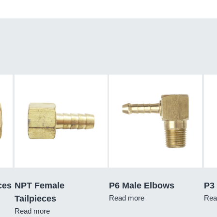
ces
NPT Female
P6 Male Elbows
P3 
Tailpieces
Read more
Rea
Read more