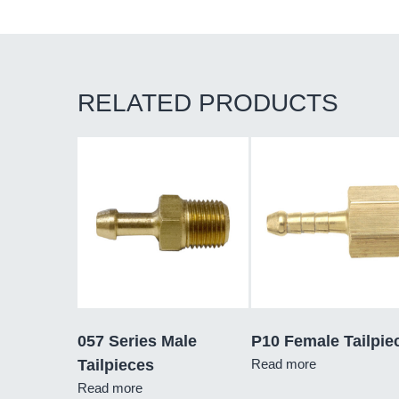
RELATED PRODUCTS
057 Series Male
P10 Female Tailpie
Tailpieces
Read more
Read more