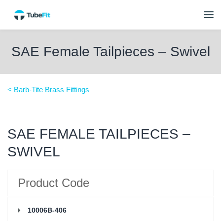
SAE Female Tailpieces – Swivel
< Barb-Tite Brass Fittings
SAE FEMALE TAILPIECES –
SWIVEL
Product Code
10006B-406