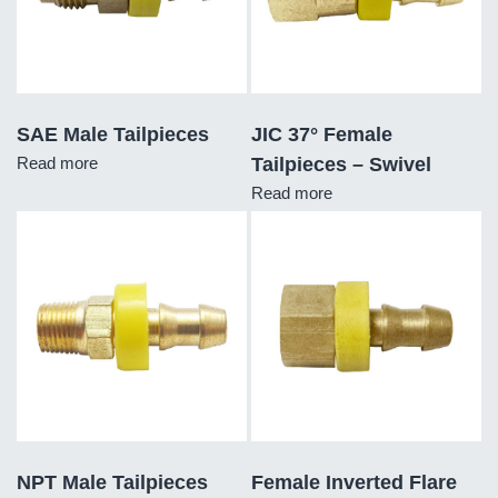
SAE Male Tailpieces
JIC 37° Female
Read more
Tailpieces – Swivel
Read more
NPT Male Tailpieces
Female Inverted Flare