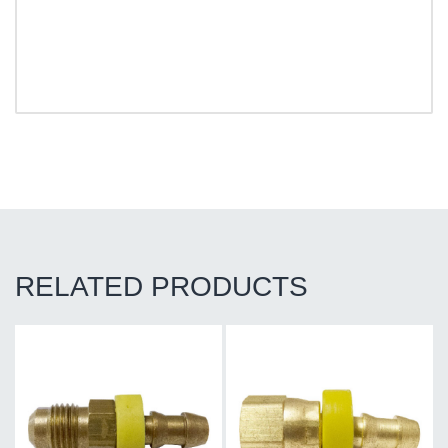
RELATED PRODUCTS