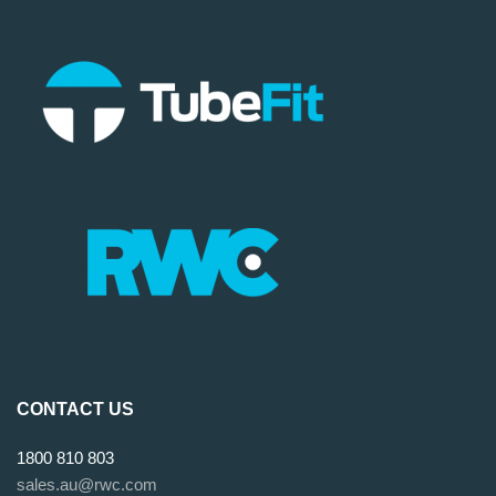
CONTACT US
1800 810 803
sales.au@rwc.com