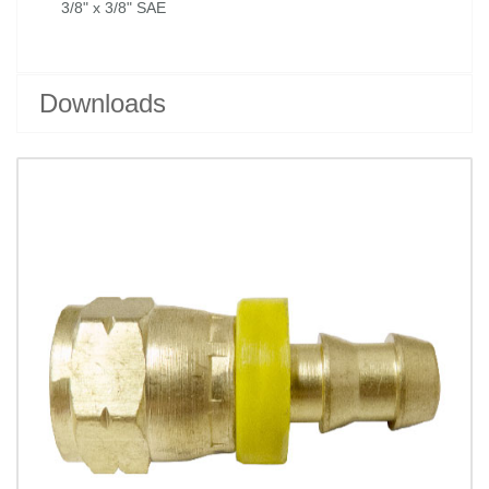
3/8" x 3/8" SAE
Downloads