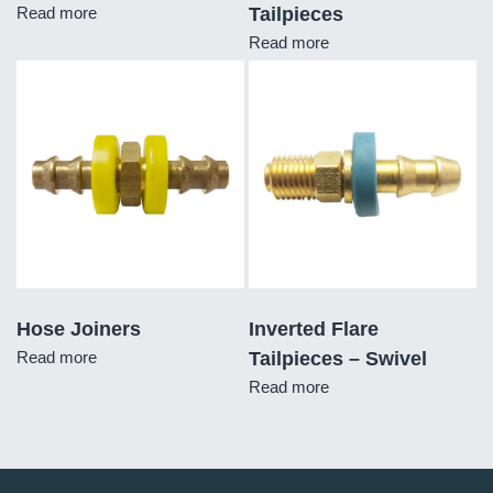
Read more
Tailpieces
Read more
Hose Joiners
Inverted Flare
Read more
Tailpieces – Swivel
Read more