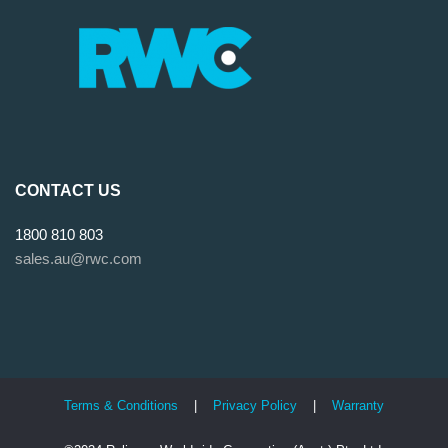
CONTACT US
1800 810 803
sales.au@rwc.com
Terms & Conditions
|
Privacy Policy
|
Warranty