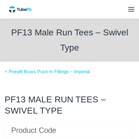
PF13 Male Run Tees – Swivel
Type
< Pneufit Brass Push-In Fittings – Imperial
PF13 MALE RUN TEES –
SWIVEL TYPE
Product Code