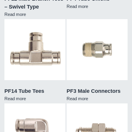
– Swivel Type
Read more
Read more
PF14 Tube Tees
PF3 Male Connectors
Read more
Read more