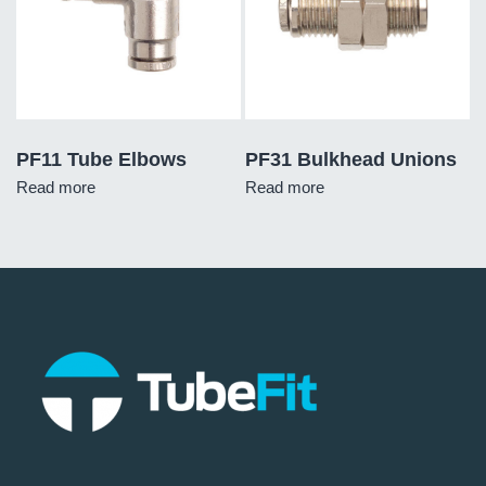
PF11 Tube Elbows
PF31 Bulkhead Unions
Read more
Read more