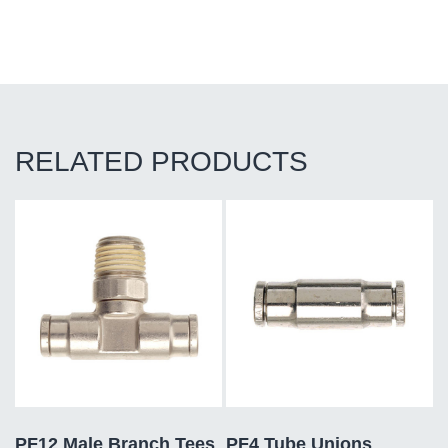
RELATED PRODUCTS
PF12 Male Branch Tees
PF4 Tube Unions