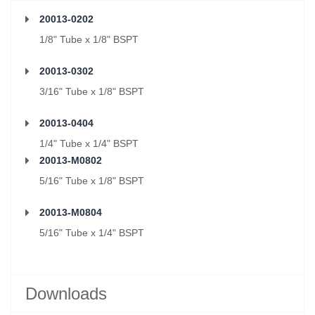
20013-0202
1/8" Tube x 1/8" BSPT
20013-0302
3/16" Tube x 1/8" BSPT
20013-0404
1/4" Tube x 1/4" BSPT
20013-M0802
5/16" Tube x 1/8" BSPT
20013-M0804
5/16" Tube x 1/4" BSPT
Downloads