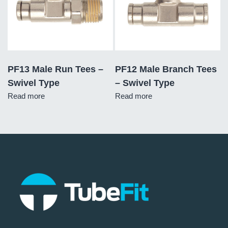
PF13 Male Run Tees –
PF12 Male Branch Tees
Swivel Type
– Swivel Type
Read more
Read more