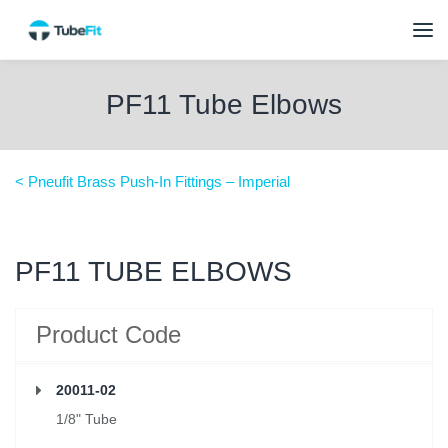
PF11 Tube Elbows
< Pneufit Brass Push-In Fittings – Imperial
PF11 TUBE ELBOWS
Product Code
20011-02
1/8" Tube