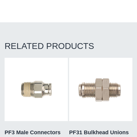
RELATED PRODUCTS
PF3 Male Connectors
PF31 Bulkhead Unions