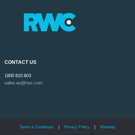
CONTACT US
1800 810 803
sales.au@rwc.com
Terms & Conditions
|
Privacy Policy
|
Warranty