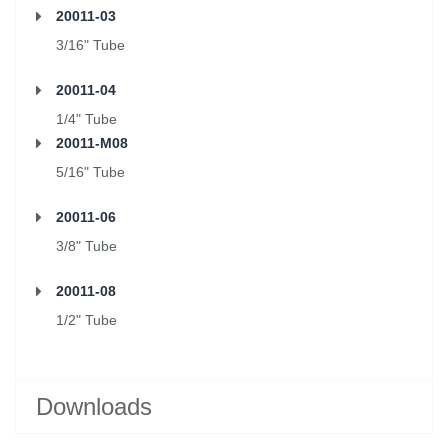
20011-03
3/16" Tube
20011-04
1/4" Tube
20011-M08
5/16" Tube
20011-06
3/8" Tube
20011-08
1/2" Tube
Downloads