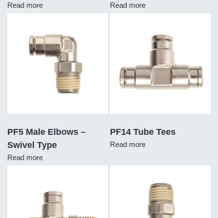
Read more
Read more
PF5 Male Elbows –
PF14 Tube Tees
Swivel Type
Read more
Read more