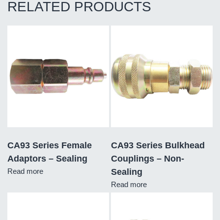
RELATED PRODUCTS
CA93 Series Female
CA93 Series Bulkhead
Adaptors – Sealing
Couplings – Non-
Read more
Sealing
Read more