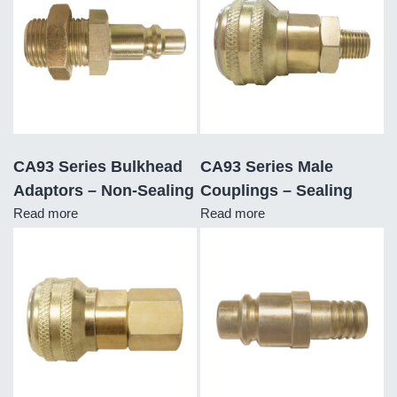
CA93 Series Bulkhead
CA93 Series Male
Adaptors – Non-Sealing
Couplings – Sealing
Read more
Read more