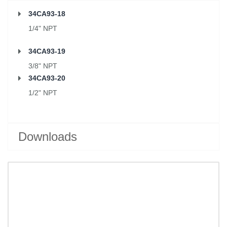
34CA93-18
1/4" NPT
34CA93-19
3/8" NPT
34CA93-20
1/2" NPT
Downloads