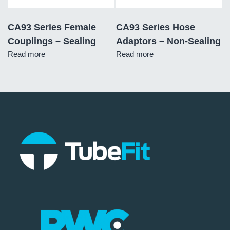
CA93 Series Female
CA93 Series Hose
Couplings – Sealing
Adaptors – Non-Sealing
Read more
Read more