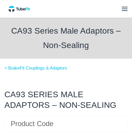
CA93 Series Male Adaptors –
Non-Sealing
< BrakeFit Couplings & Adaptors
CA93 SERIES MALE
ADAPTORS – NON-SEALING
Product Code