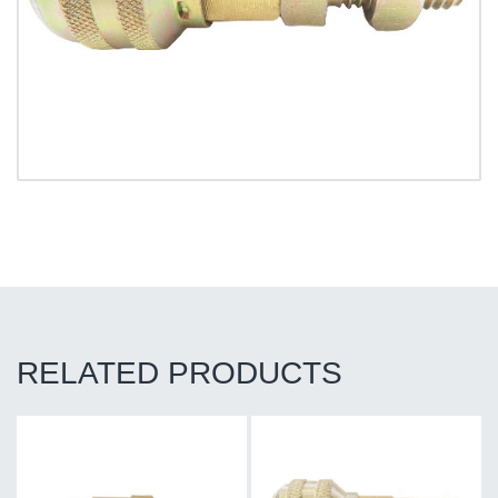
RELATED PRODUCTS