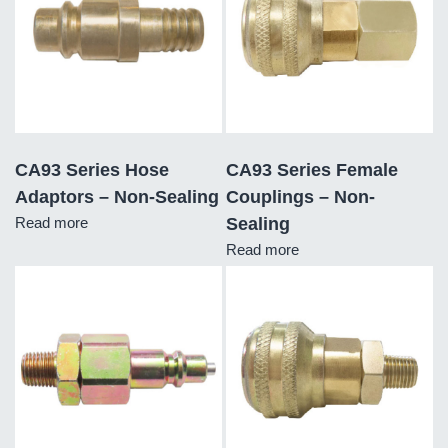
CA93 Series Hose
CA93 Series Female
Adaptors – Non-Sealing
Couplings – Non-
Read more
Sealing
Read more