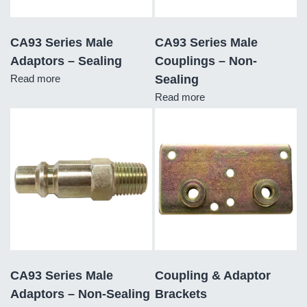
CA93 Series Male
CA93 Series Male
Adaptors – Sealing
Couplings – Non-
Read more
Sealing
Read more
CA93 Series Male
Coupling & Adaptor
Adaptors – Non-Sealing
Brackets