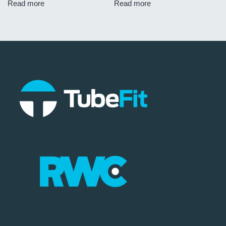
Read more
Read more