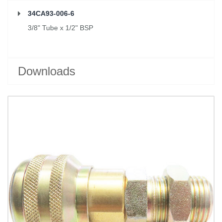
34CA93-006-6
3/8" Tube x 1/2" BSP
Downloads