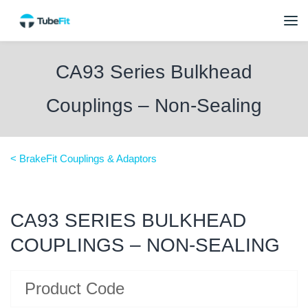
CA93 Series Bulkhead
Couplings – Non-Sealing
< BrakeFit Couplings & Adaptors
CA93 SERIES BULKHEAD
COUPLINGS – NON-SEALING
Product Code