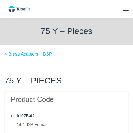
75 Y – Pieces
< Brass Adaptors – BSP
75 Y – PIECES
Product Code
01075-02
1/8" BSP Female