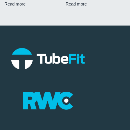
Read more
Read more