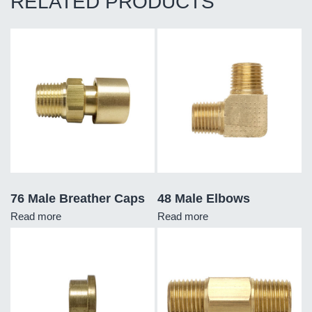
RELATED PRODUCTS
76 Male Breather Caps
48 Male Elbows
Read more
Read more