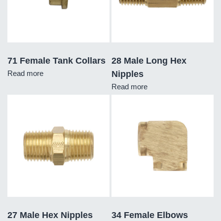
71 Female Tank Collars
28 Male Long Hex
Read more
Nipples
Read more
27 Male Hex Nipples
34 Female Elbows