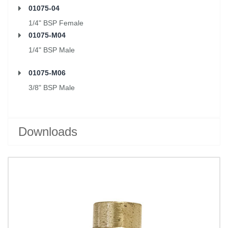
01075-04
1/4" BSP Female
01075-M04
1/4" BSP Male
01075-M06
3/8" BSP Male
Downloads