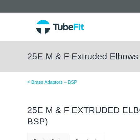
25E M & F Extruded Elbows
< Brass Adaptors – BSP
25E M & F EXTRUDED ELB
BSP)