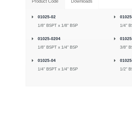
Product Code
Downloads
01025-02
01025
1/8" BSPT x 1/8" BSP
1/4" B
01025-0204
01025
1/8" BSPT x 1/4" BSP
3/8" B
01025-04
01025
1/4" BSPT x 1/4" BSP
1/2" B