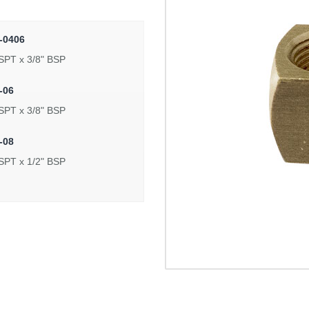
-0406
SPT x 3/8" BSP
-06
SPT x 3/8" BSP
-08
SPT x 1/2" BSP