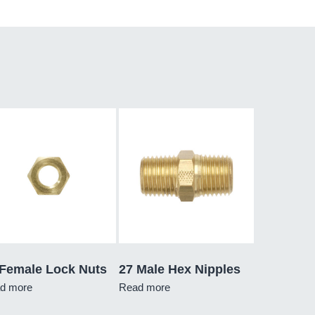
 Female Lock Nuts
27 Male Hex Nipples
d more
Read more