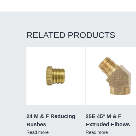
RELATED PRODUCTS
24 M & F Reducing
25E 45° M & F
Bushes
Extruded Elbows
Read more
Read more