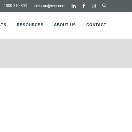
1800 810 803
sales.au@rwc.com
CTS
RESOURCES
ABOUT US
CONTACT