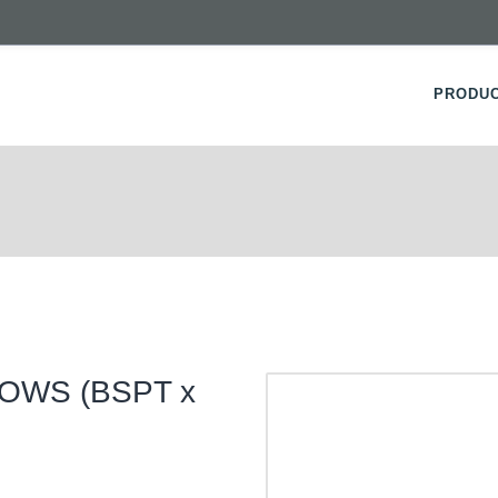
PRODU
OWS (BSPT x