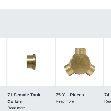
71 Female Tank
75 Y – Pieces
74
Collars
Read more
Rea
Read more