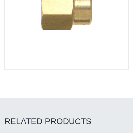
RELATED PRODUCTS