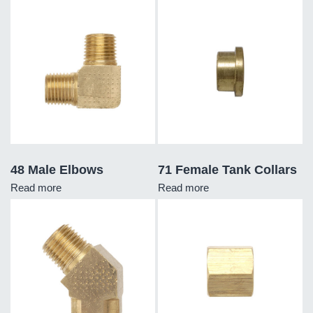
48 Male Elbows
71 Female Tank Collars
Read more
Read more