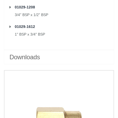
01029-1208
3/4" BSP x 1/2" BSP
01029-1612
1" BSP x 3/4" BSP
Downloads