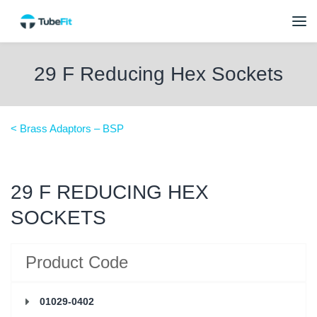
29 F Reducing Hex Sockets
< Brass Adaptors – BSP
29 F REDUCING HEX
SOCKETS
Product Code
01029-0402