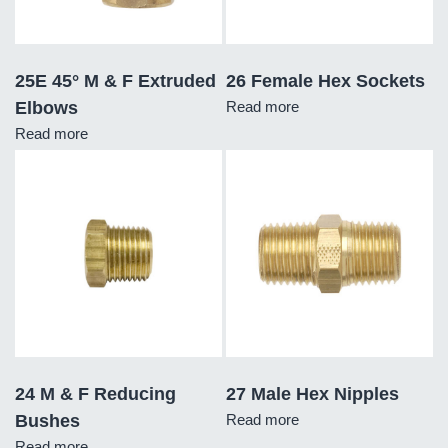
25E 45° M & F Extruded
26 Female Hex Sockets
Elbows
Read more
Read more
24 M & F Reducing
27 Male Hex Nipples
Bushes
Read more
Read more