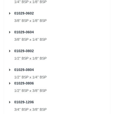
1/4" BSP x 1/8" BSP
01029-0602
3/8" BSP x 1/8" BSP
01029-0604
3/8" BSP x 1/4" BSP
01029-0802
1/2" BSP x 1/8" BSP
01029-0804
1/2" BSP x 1/4" BSP
01029-0806
1/2" BSP x 3/8" BSP
01029-1206
3/4" BSP x 3/8" BSP