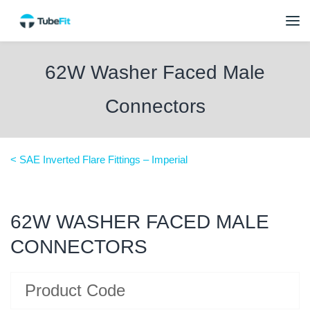
62W Washer Faced Male
Connectors
< SAE Inverted Flare Fittings – Imperial
62W WASHER FACED MALE
CONNECTORS
Product Code