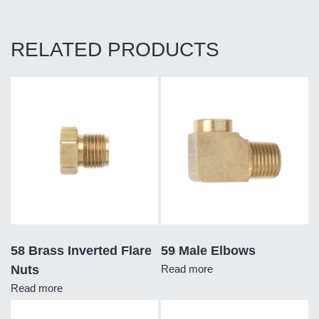
RELATED PRODUCTS
58 Brass Inverted Flare
59 Male Elbows
Nuts
Read more
Read more