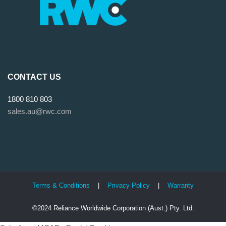
CONTACT US
1800 810 803
sales.au@rwc.com
Terms & Conditions
|
Privacy Policy
|
Warranty
©2024 Reliance Worldwide Corporation (Aust.) Pty. Ltd.