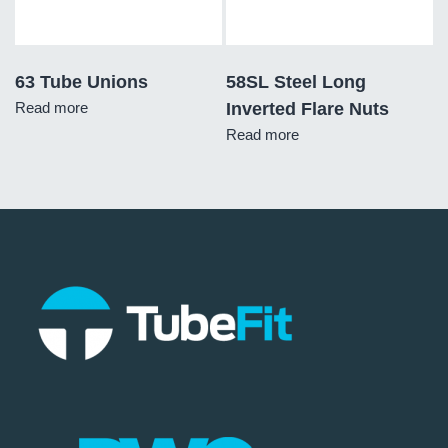
63 Tube Unions
58SL Steel Long
Read more
Inverted Flare Nuts
Read more