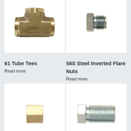
61 Tube Tees
58S Steel Inverted Flare
Read more
Nuts
Read more