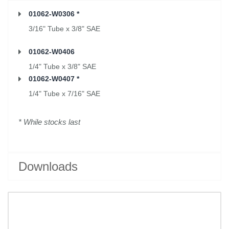
01062-W0306 *
3/16" Tube x 3/8" SAE
01062-W0406
1/4" Tube x 3/8" SAE
01062-W0407 *
1/4" Tube x 7/16" SAE
* While stocks last
Downloads