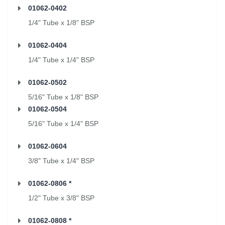
01062-0402
1/4" Tube x 1/8" BSP
01062-0404
1/4" Tube x 1/4" BSP
01062-0502
5/16" Tube x 1/8" BSP
01062-0504
5/16" Tube x 1/4" BSP
01062-0604
3/8" Tube x 1/4" BSP
01062-0806 *
1/2" Tube x 3/8" BSP
01062-0808 *