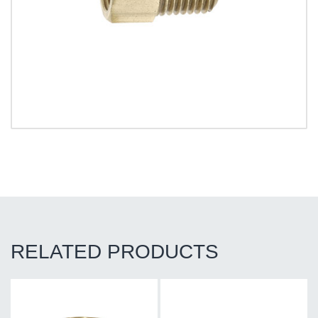
RELATED PRODUCTS