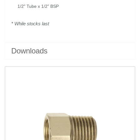
1/2" Tube x 1/2" BSP
* While stocks last
Downloads