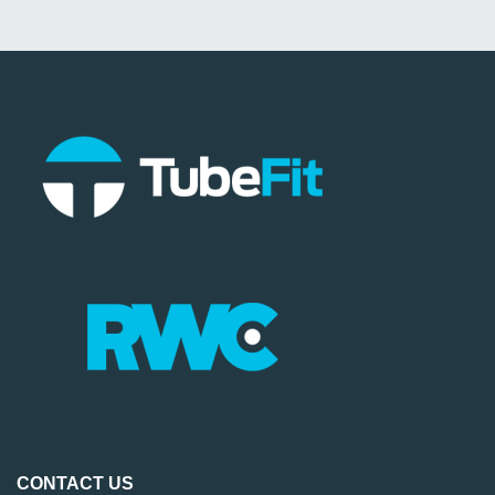
CONTACT US