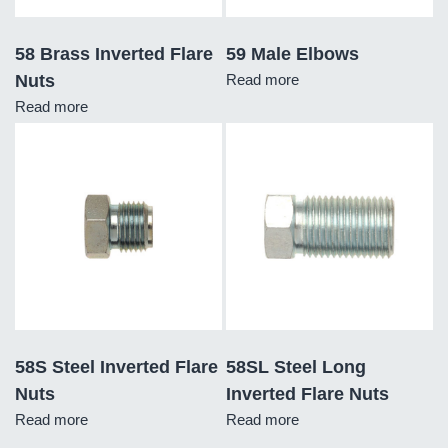
58 Brass Inverted Flare
59 Male Elbows
Nuts
Read more
Read more
58S Steel Inverted Flare
58SL Steel Long
Nuts
Inverted Flare Nuts
Read more
Read more