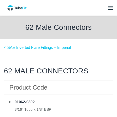
62 Male Connectors
< SAE Inverted Flare Fittings – Imperial
62 MALE CONNECTORS
Product Code
01062-0302
3/16" Tube x 1/8" BSP