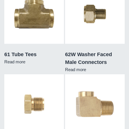
61 Tube Tees
62W Washer Faced
Read more
Male Connectors
Read more