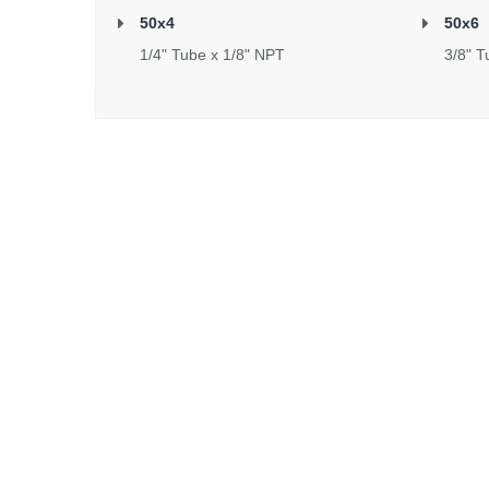
50x4
50x6
1/4" Tube x 1/8" NPT
3/8" T