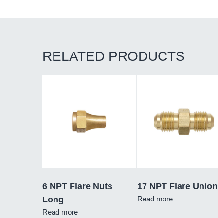
RELATED PRODUCTS
6 NPT Flare Nuts
17 NPT Flare Union
Long
Read more
Read more