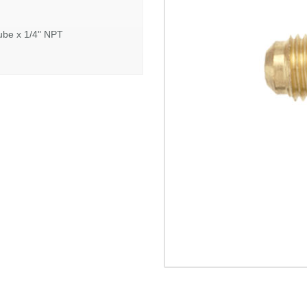
ube x 1/4" NPT