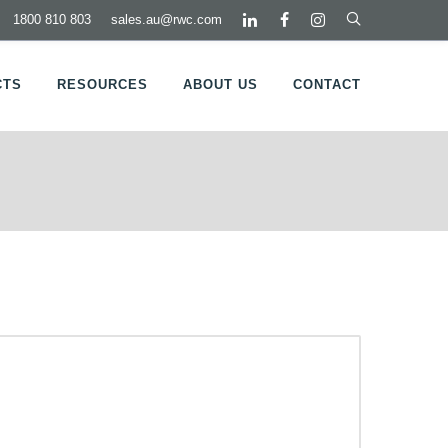
1800 810 803
sales.au@rwc.com
CTS
RESOURCES
ABOUT US
CONTACT