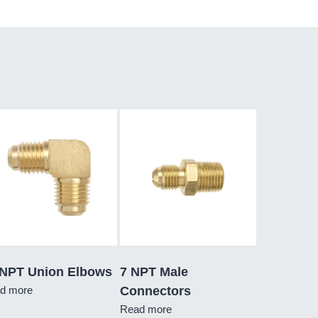
 NPT Union Elbows
7 NPT Male
d more
Connectors
Read more