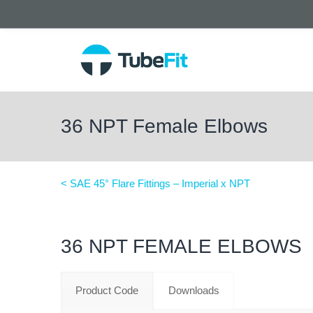
36 NPT Female Elbows
< SAE 45° Flare Fittings – Imperial x NPT
36 NPT FEMALE ELBOWS
Product Code
Downloads