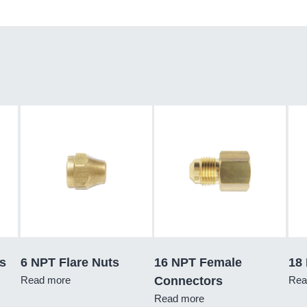
s
6 NPT Flare Nuts
16 NPT Female
18
Read more
Connectors
Rea
Read more