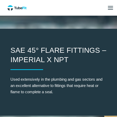
SAE 45° FLARE FITTINGS –
IMPERIAL X NPT
Used extensively in the plumbing and gas sectors and
an excellent alternative to fittings that require heat or
flame to complete a seal.