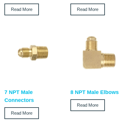
Read More
Read More
7 NPT Male
8 NPT Male Elbows
Connectors
Read More
Read More