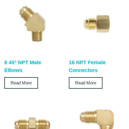
8 45° NPT Male
16 NPT Female
Elbows
Connectors
Read More
Read More