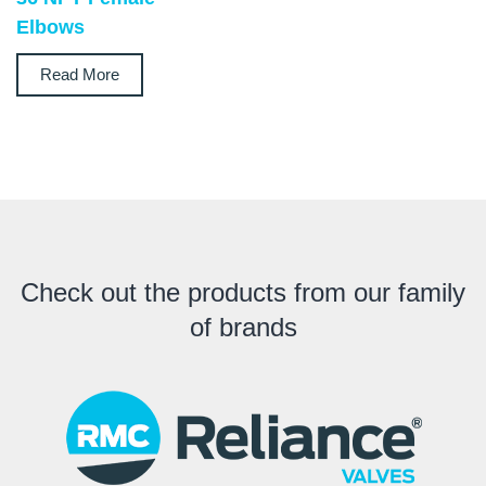
Elbows
Read More
Check out the products from our family
of brands