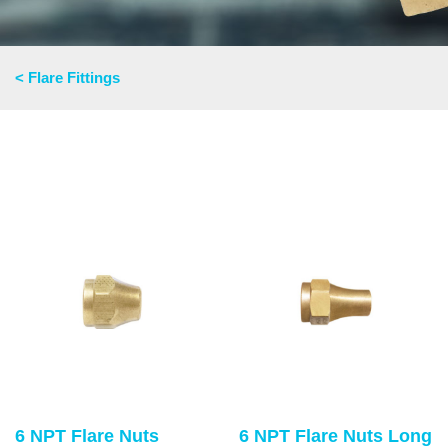
< Flare Fittings
6 NPT Flare Nuts
6 NPT Flare Nuts Long