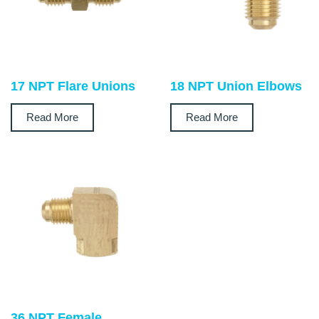
17 NPT Flare Unions
18 NPT Union Elbows
Read More
Read More
36 NPT Female