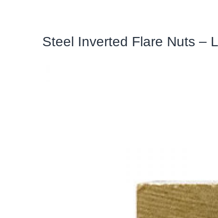
Steel Inverted Flare Nuts – 