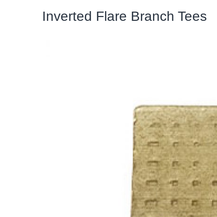
Inverted Flare Branch Tees