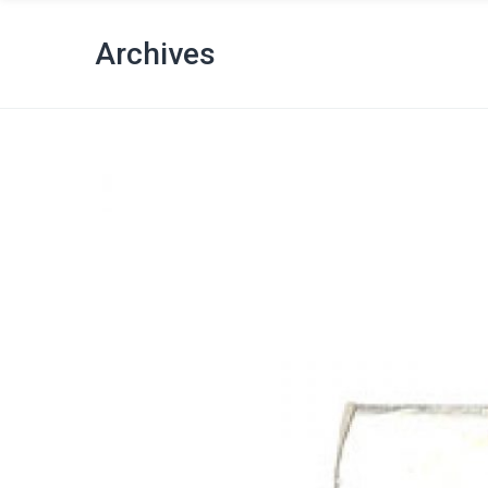
Archives