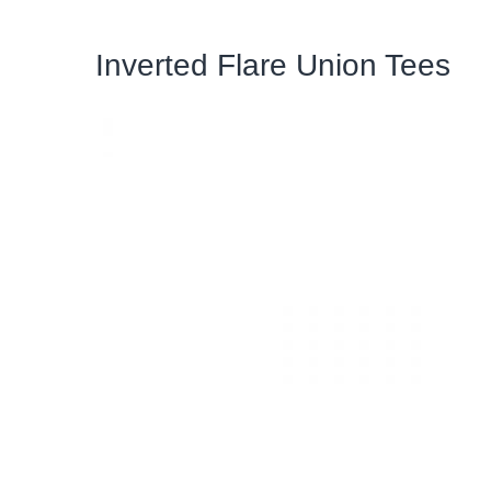
Inverted Flare Union Tees