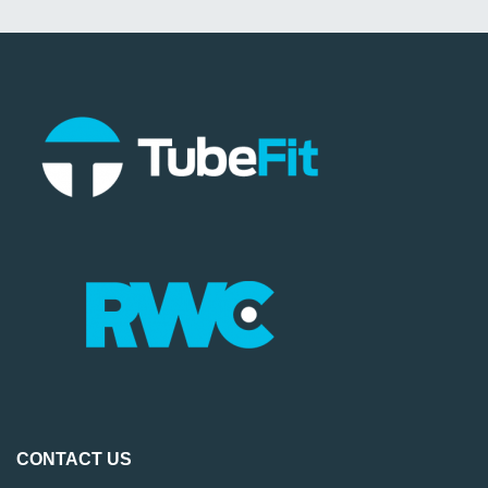
CONTACT US