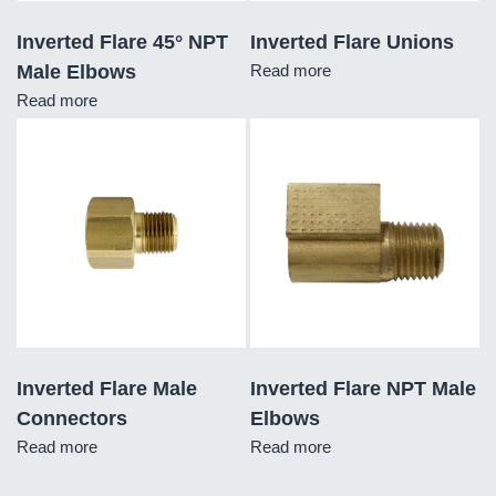
Inverted Flare 45° NPT
Inverted Flare Unions
Male Elbows
Read more
Read more
Inverted Flare Male
Inverted Flare NPT Male
Connectors
Elbows
Read more
Read more