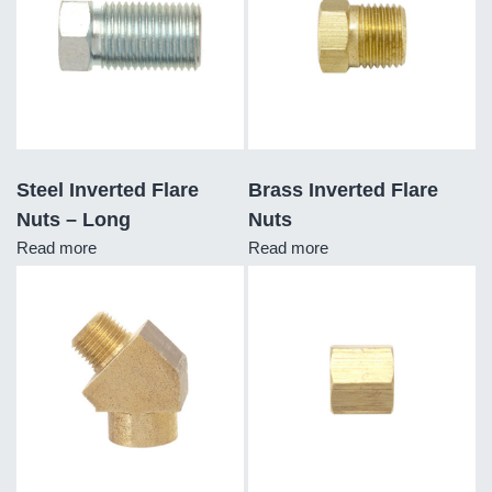
Steel Inverted Flare
Brass Inverted Flare
Nuts – Long
Nuts
Read more
Read more