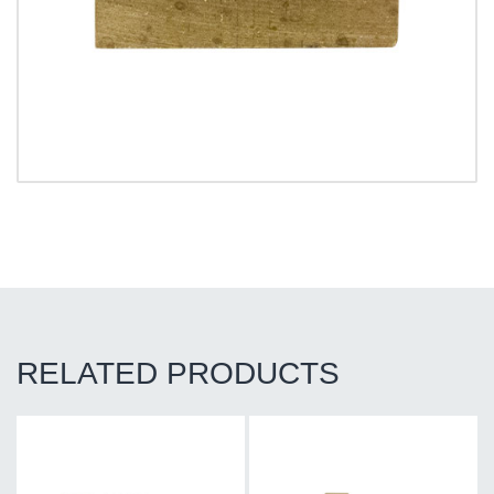
RELATED PRODUCTS