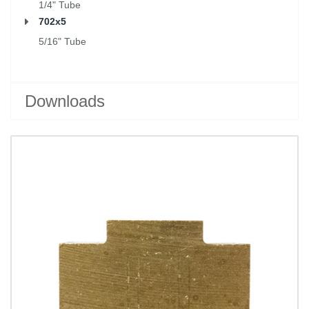
1/4" Tube
702x5
5/16" Tube
Downloads