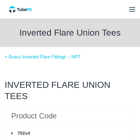
Inverted Flare Union Tees
< Brass Inverted Flare Fittings – NPT
INVERTED FLARE UNION
TEES
Product Code
702x4