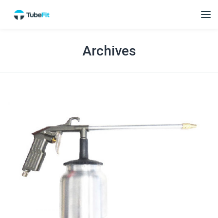
Archives