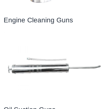
Engine Cleaning Guns