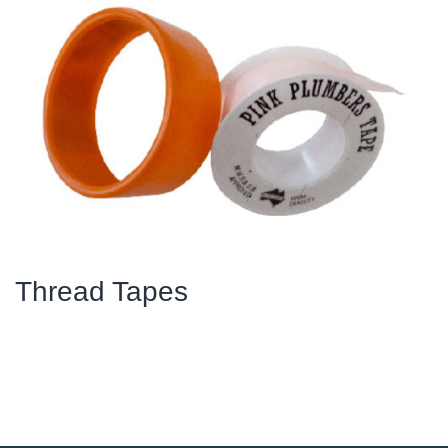
Thread Tapes