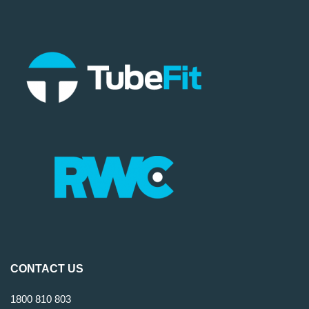
CONTACT US
1800 810 803