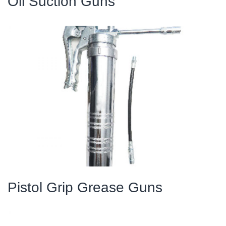
Oil Suction Guns
Pistol Grip Grease Guns