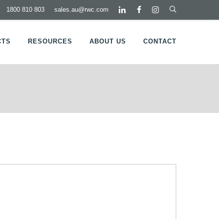
1800 810 803
sales.au@rwc.com
CTS
RESOURCES
ABOUT US
CONTACT