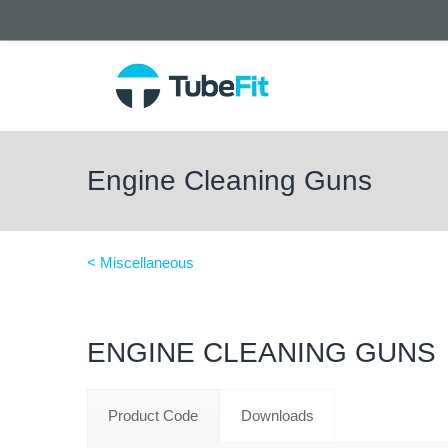
Engine Cleaning Guns
< Miscellaneous
ENGINE CLEANING GUNS
Product Code
Downloads