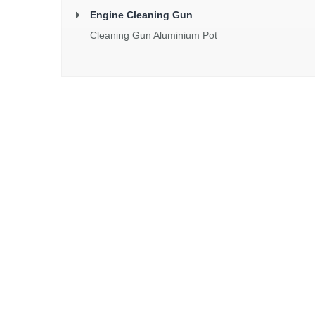
Engine Cleaning Gun
Cleaning Gun Aluminium Pot