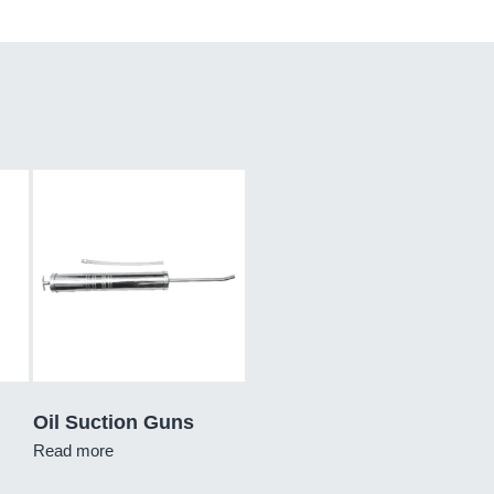
Oil Suction Guns
Read more