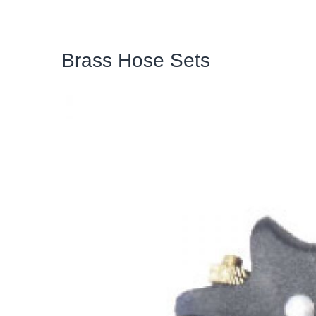
Brass Hose Sets