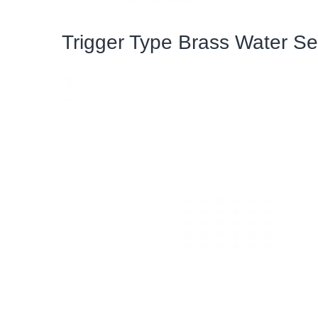
Trigger Type Brass Water Se