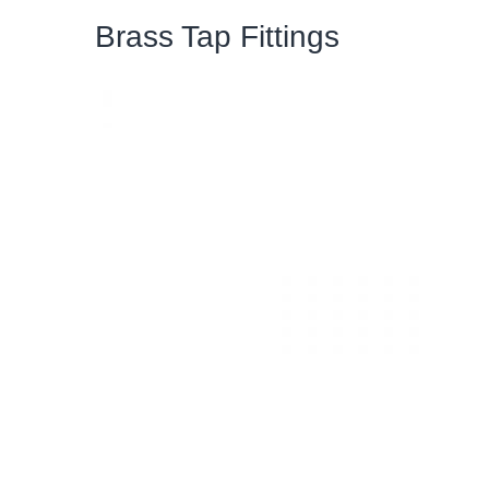
Brass Tap Fittings