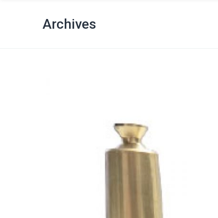
Archives