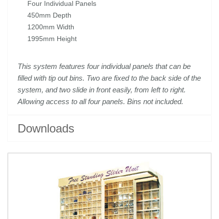
Four Individual Panels
450mm Depth
1200mm Width
1995mm Height
This system features four individual panels that can be
filled with tip out bins. Two are fixed to the
back side of the
system, and two slide in front easily, from left to right.
Allowing access to all four
panels. Bins not included.
Downloads