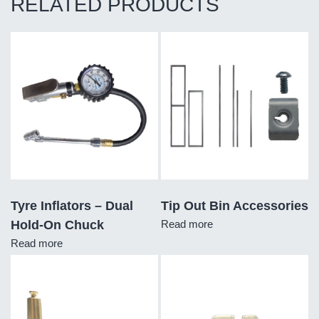
RELATED PRODUCTS
Tyre Inflators – Dual
Tip Out Bin Accessories
Hold-On Chuck
Read more
Read more