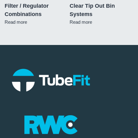
Filter / Regulator
Clear Tip Out Bin
Combinations
Systems
Read more
Read more