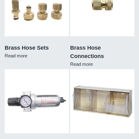
Brass Hose Sets
Brass Hose
Read more
Connections
Read more