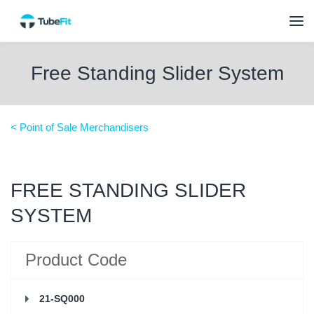
Free Standing Slider System
< Point of Sale Merchandisers
FREE STANDING SLIDER
SYSTEM
Product Code
21-SQ000